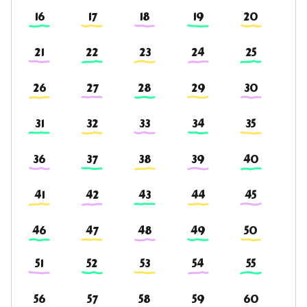
16
17
18
19
20
21
22
23
24
25
26
27
28
29
30
31
32
33
34
35
36
37
38
39
40
41
42
43
44
45
46
47
48
49
50
51
52
53
54
55
56
57
58
59
60