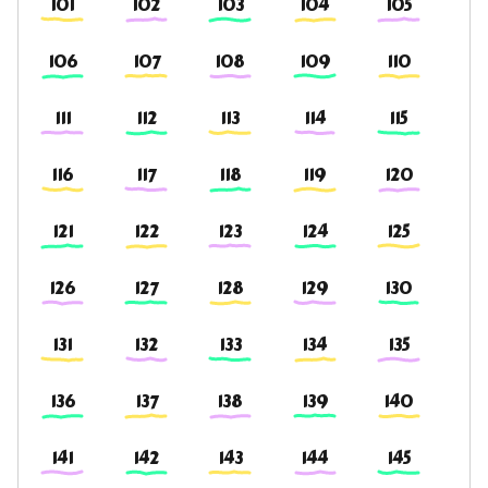
101
102
103
104
105
106
107
108
109
110
111
112
113
114
115
116
117
118
119
120
121
122
123
124
125
126
127
128
129
130
131
132
133
134
135
136
137
138
139
140
141
142
143
144
145