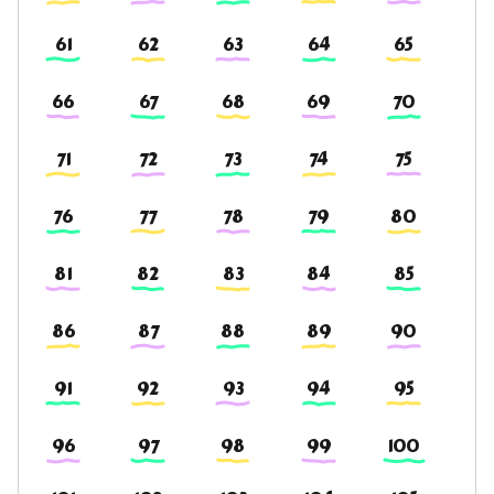
61
62
63
64
65
66
67
68
69
70
71
72
73
74
75
76
77
78
79
80
81
82
83
84
85
86
87
88
89
90
91
92
93
94
95
96
97
98
99
100