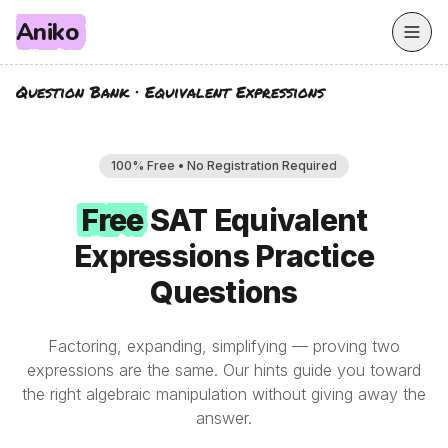
Aniko
Question Bank
·
Equivalent Expressions
100% Free • No Registration Required
Free
Free
SAT
Equivalent
Expressions
Practice
Questions
Factoring, expanding, simplifying — proving two
expressions are the same. Our hints guide you toward
the right algebraic manipulation without giving away the
answer.