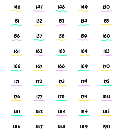
146
147
148
149
150
151
152
153
154
155
156
157
158
159
160
161
162
163
164
165
166
167
168
169
170
171
172
173
174
175
176
177
178
179
180
181
182
183
184
185
186
187
188
189
190