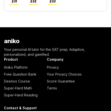
231
232
233
aniko
Your personal AI tutor for the SAT prep. Adaptive,
personalized, and gamified.
Product
Company
Aniko Platform
Privacy
Free Question Bank
Your Privacy Choices
Desmos Course
Score Guarantee
Super-Hard Math
Terms
Super-Hard Reading
Contact & Support