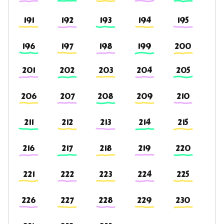
191
192
193
194
195
196
197
198
199
200
201
202
203
204
205
206
207
208
209
210
211
212
213
214
215
216
217
218
219
220
221
222
223
224
225
226
227
228
229
230