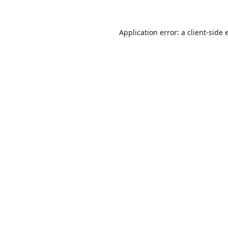
Application error: a
client
-side 