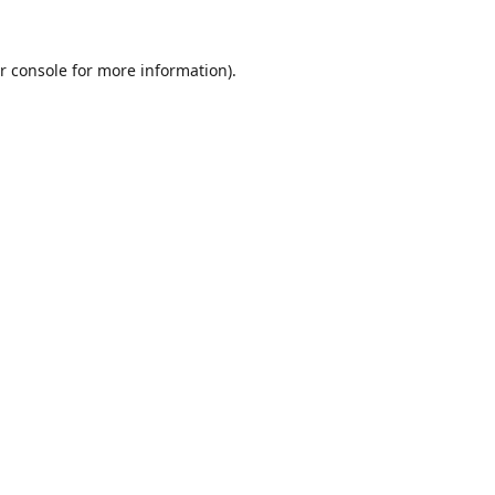
r console
for more information).