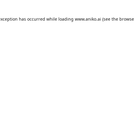
exception has occurred while loading
www.aniko.ai
(see the
browse