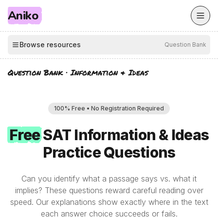
Aniko
Browse resources
Question Bank
Question Bank
·
Information & Ideas
100% Free • No Registration Required
Free
Free
SAT
Information & Ideas
Practice Questions
Can you identify what a passage says vs. what it
implies? These questions reward careful reading over
speed. Our explanations show exactly where in the text
each answer choice succeeds or fails.