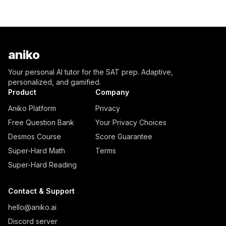
aniko
Your personal AI tutor for the SAT prep. Adaptive,
personalized, and gamified.
Product
Company
Aniko Platform
Privacy
Free Question Bank
Your Privacy Choices
Desmos Course
Score Guarantee
Super-Hard Math
Terms
Super-Hard Reading
Contact & Support
hello@aniko.ai
Discord server