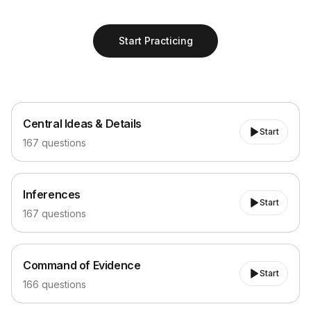
Start Practicing
Central Ideas & Details
Central Ideas & Details
Start
167
questions
Inferences
Inferences
Start
167
questions
Command of Evidence
Command of Evidence
Start
166
questions