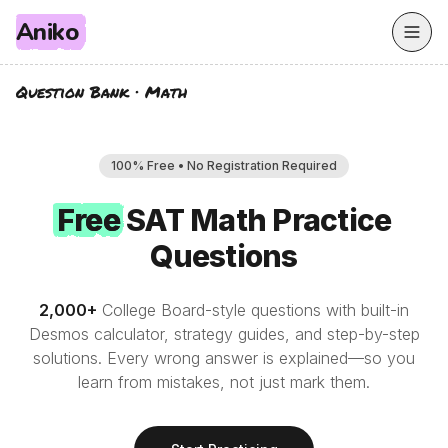
Aniko
Question Bank
·
Math
100% Free • No Registration Required
Free
Free
SAT
Math
Practice
Questions
2,000
+
College Board-style questions with built-in
Desmos calculator, strategy guides, and step-by-step
solutions. Every wrong answer is explained—so you
learn from mistakes, not just mark them.