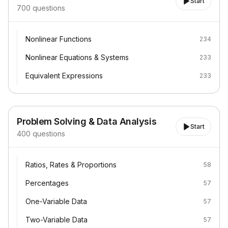
Start
700
questions
Nonlinear Functions
Nonlinear Functions
234
Nonlinear Equations & Systems
Nonlinear Equations & Systems
233
Equivalent Expressions
Equivalent Expressions
233
Problem Solving & Data Analysis
Start
400
questions
Ratios, Rates & Proportions
Ratios, Rates & Proportions
58
Percentages
Percentages
57
One-Variable Data
One-Variable Data
57
Two-Variable Data
Two-Variable Data
57