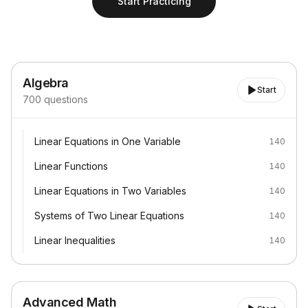
Start Practicing
Algebra
Start
700
questions
Linear Equations in One Variable
Linear Equations in One Variable
140
Linear Functions
Linear Functions
140
Linear Equations in Two Variables
Linear Equations in Two Variables
140
Systems of Two Linear Equations
Systems of Two Linear Equations
140
Linear Inequalities
Linear Inequalities
140
Advanced Math