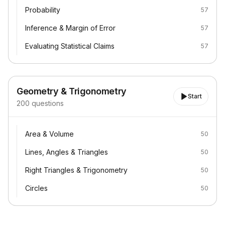
Probability
Probability
57
Inference & Margin of Error
Inference & Margin of Error
57
Evaluating Statistical Claims
Evaluating Statistical Claims
57
Geometry & Trigonometry
Start
200
questions
Area & Volume
Area & Volume
50
Lines, Angles & Triangles
Lines, Angles & Triangles
50
Right Triangles & Trigonometry
Right Triangles & Trigonometry
50
Circles
Circles
50