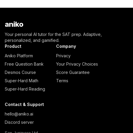
aniko
Your personal AI tutor for the SAT prep. Adaptive,
personalized, and gamified.
Product
Company
Aniko Platform
Privacy
Free Question Bank
Your Privacy Choices
Desmos Course
Score Guarantee
Super-Hard Math
Terms
Super-Hard Reading
Contact & Support
hello@aniko.ai
Discord server
San Junipero Ltd