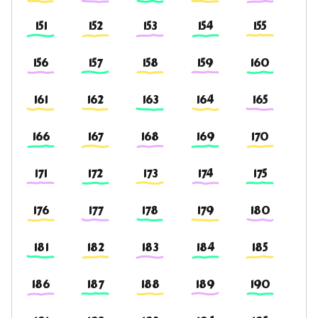
151
152
153
154
155
156
157
158
159
160
161
162
163
164
165
166
167
168
169
170
171
172
173
174
175
176
177
178
179
180
181
182
183
184
185
186
187
188
189
190