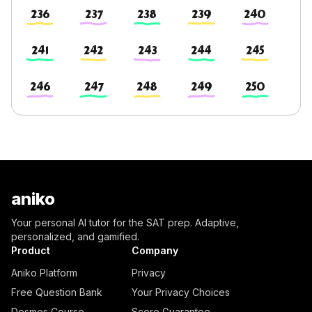
236
237
238
239
240
241
242
243
244
245
246
247
248
249
250
aniko
Your personal AI tutor for the SAT prep. Adaptive,
personalized, and gamified.
Product
Company
Aniko Platform
Privacy
Free Question Bank
Your Privacy Choices
Desmos Course
Score Guarantee