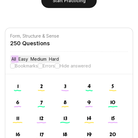
Start Practicing
Form, Structure & Sense
250
Questions
All
Easy
Easy
Medium
Medium
Hard
Hard
Bookmarks
Errors
Hide answered
1
2
3
4
5
6
7
8
9
10
11
12
13
14
15
16
17
18
19
20