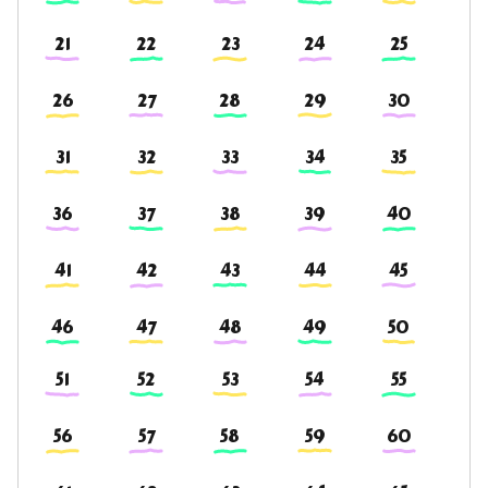
21
22
23
24
25
26
27
28
29
30
31
32
33
34
35
36
37
38
39
40
41
42
43
44
45
46
47
48
49
50
51
52
53
54
55
56
57
58
59
60