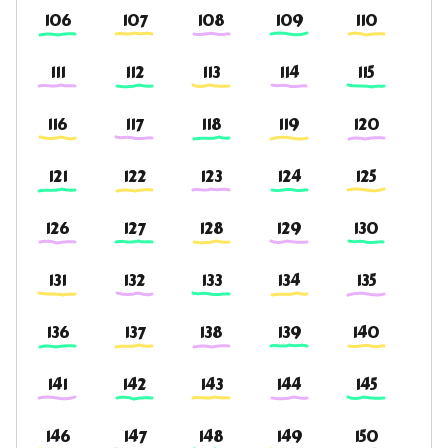
106
107
108
109
110
111
112
113
114
115
116
117
118
119
120
121
122
123
124
125
126
127
128
129
130
131
132
133
134
135
136
137
138
139
140
141
142
143
144
145
146
147
148
149
150