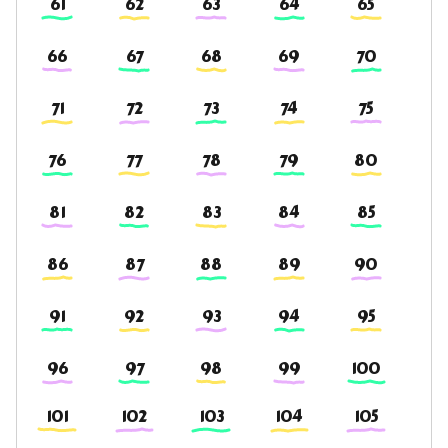
61
62
63
64
65
66
67
68
69
70
71
72
73
74
75
76
77
78
79
80
81
82
83
84
85
86
87
88
89
90
91
92
93
94
95
96
97
98
99
100
101
102
103
104
105