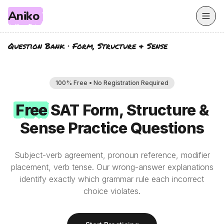
Aniko
Question Bank
·
Form, Structure & Sense
100% Free • No Registration Required
Free
Free
SAT
Form, Structure &
Sense
Practice Questions
Subject-verb agreement, pronoun reference, modifier
placement, verb tense. Our wrong-answer explanations
identify exactly which grammar rule each incorrect
choice violates.