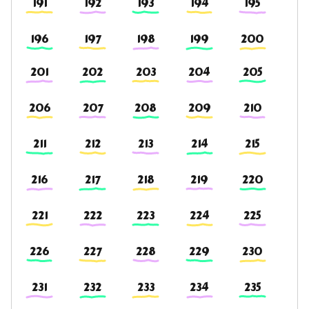
191
192
193
194
195
196
197
198
199
200
201
202
203
204
205
206
207
208
209
210
211
212
213
214
215
216
217
218
219
220
221
222
223
224
225
226
227
228
229
230
231
232
233
234
235