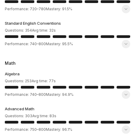
Performance:
720
–
780
Mastery:
91.5%
Standard English Conventions
Questions:
354
Avg time:
32
s
Performance:
740
–
800
Mastery:
95.5%
Math
Algebra
Questions:
253
Avg time:
77
s
Performance:
740
–
800
Mastery:
94.9%
Advanced Math
Questions:
303
Avg time:
83
s
Performance:
750
–
800
Mastery:
96.1%