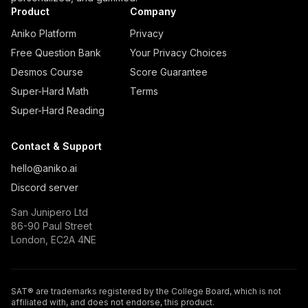
Product
Company
Aniko Platform
Privacy
Free Question Bank
Your Privacy Choices
Desmos Course
Score Guarantee
Super-Hard Math
Terms
Super-Hard Reading
Contact & Support
hello@aniko.ai
Discord server
San Junipero Ltd
86-90 Paul Street
London, EC2A 4NE
SAT® are trademarks registered by the College Board, which is not
affiliated with, and does not endorse, this product.