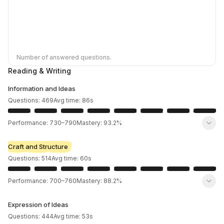
Number of answered questions.
Reading & Writing
Information and Ideas
Questions:
469
Avg time:
86
s
Performance:
730
–
790
Mastery:
93.2%
Craft and Structure
Questions:
514
Avg time:
60
s
Performance:
700
–
760
Mastery:
88.2%
Expression of Ideas
Questions:
444
Avg time:
53
s