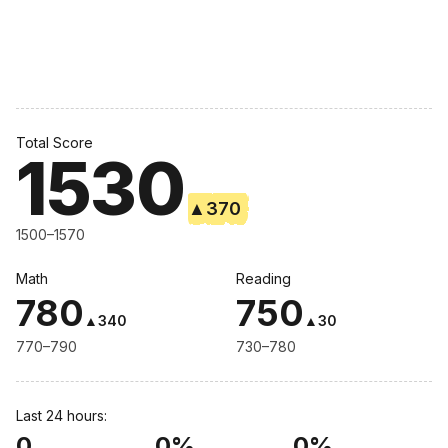
Total Score
1530
▲
370
1500–1570
Math
Reading
780
750
▲
340
▲
30
770–790
730–780
Last 24 hours:
0
0%
0%