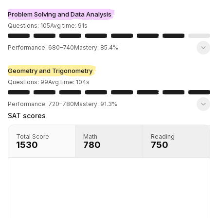
Problem Solving and Data Analysis
Questions:
105
Avg time:
91
s
Performance:
680
–
740
Mastery:
85.4%
Geometry and Trigonometry
Questions:
99
Avg time:
104
s
Performance:
720
–
780
Mastery:
91.3%
SAT scores
Total Score
Math
Reading
1530
780
750