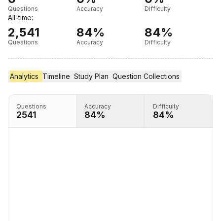
Questions
Accuracy
Difficulty
All-time:
2,541
84%
84%
Questions
Accuracy
Difficulty
Analytics
Timeline
Timeline
Study Plan
Study Plan
Question Collections
Question Collections
Questions
Accuracy
Difficulty
2541
84%
84%