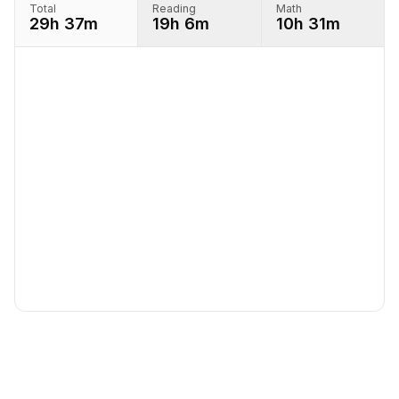
Total
Reading
Math
29h 37m
19h 6m
10h 31m