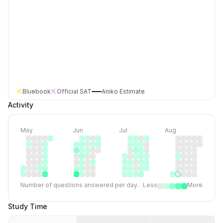
Bluebook
Official SAT
Aniko Estimate
Activity
May
Jun
Jul
Aug
Number of questions answered per day.
Less
More
Study Time