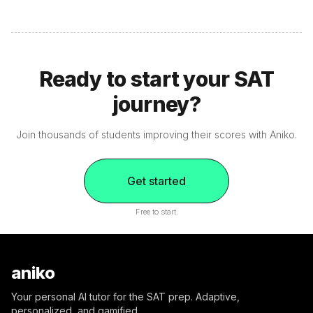
Ready to start your SAT
journey?
Join thousands of students improving their scores with Aniko.
Get started
Free to start.
aniko
Your personal AI tutor for the SAT prep. Adaptive,
personalized, and gamified.