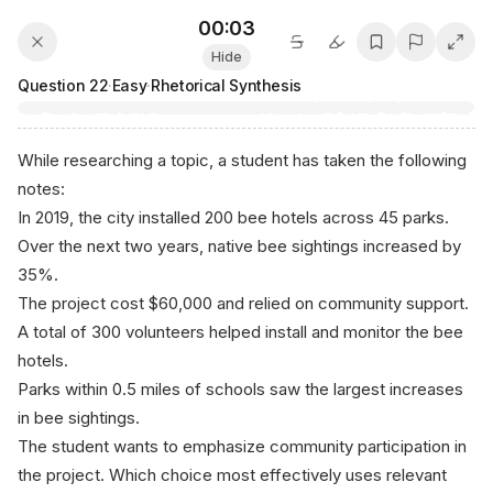
00:04
Hide
Question
22
·
Easy
·
Rhetorical Synthesis
While researching a topic, a student has taken the following
notes:
In 2019, the city installed 200 bee hotels across 45 parks.
Over the next two years, native bee sightings increased by
35%.
The project cost $60,000 and relied on community support.
A total of 300 volunteers helped install and monitor the bee
hotels.
Parks within 0.5 miles of schools saw the largest increases
in bee sightings.
The student wants to emphasize community participation in
the project. Which choice most effectively uses relevant