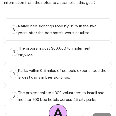
information from the notes to accomplish this goal?
А‌nік​о Q‌ueѕtiоn Bаn​к
Native bee sightings rose by 35% in the two
A
years after the bee hotels were installed.
The program cost $60,000 to implement
B
citywide.
Parks within 0.5 miles of schools experienced the
C
largest gains in bee sightings.
The project enlisted 300 volunteers to install and
D
monitor 200 bee hotels across 45 city parks.
A