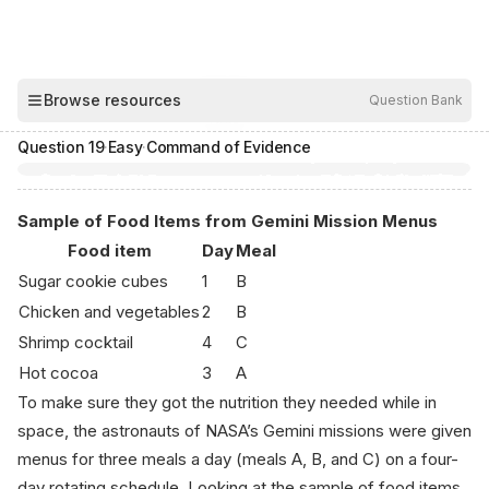
00:03
Browse resources
Question Bank
Hide
Question
19
·
Easy
·
Command of Evidence
Sample of Food Items from Gemini Mission Menus
Food item
Day
Meal
Sugar cookie cubes
1
B
Chicken and vegetables
2
B
Shrimp cocktail
4
C
Hot cocoa
3
A
To make sure they got the nutrition they needed while in
space, the astronauts of NASA’s Gemini missions were given
menus for three meals a day (meals A, B, and C) on a four-
day rotating schedule. Looking at the sample of food items