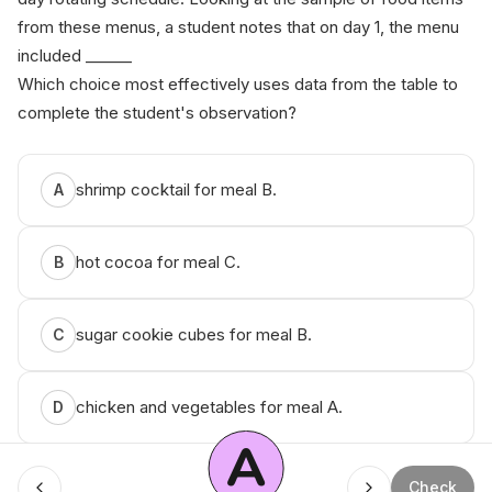
from these menus, a student notes that on day 1, the menu
included ______
Which choice most effectively uses data from the table to
complete the student's observation?
shrimp cocktail for meal B.
A
hot cocoa for meal C.
B
sugar cookie cubes for meal B.
C
chicken and vegetables for meal A.
D
A
Check