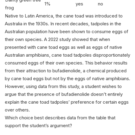
1%
yes
no
frog
Native to Latin America, the cane toad was introduced to
Australia in the 1930s. In recent decades, tadpoles in the
Australian population have been shown to consume eggs of
their own species. A 2022 study showed that when
presented with cane toad eggs as well as eggs of native
Australian amphibians, cane toad tadpoles disproportionately
consumed eggs of their own species. This behavior results
from their attraction to bufadienolide, a chemical produced
by cane toad eggs but not by the eggs of native amphibians.
However, using data from this study, a student wishes to
argue that the presence of bufadienolide doesn’t entirely
explain the cane toad tadpoles’ preference for certain eggs
over others.
Which choice best describes data from the table that
support the student’s argument?