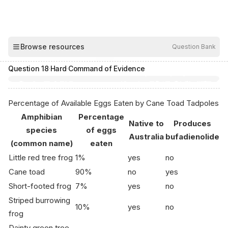
00:04
Browse resources
Question Bank
Hide
Question
18
·
Hard
·
Command of Evidence
Percentage of Available Eggs Eaten by Cane Toad Tadpoles
Amphibian
Percentage
Native to
Produces
species
of eggs
Australia
bufadienolide
(common name)
eaten
Little red tree frog
1%
yes
no
Cane toad
90%
no
yes
Short-footed frog
7%
yes
no
Striped burrowing
10%
yes
no
frog
Dainty green tree