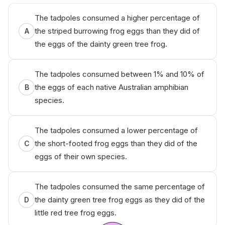
The tadpoles consumed a higher percentage of
the striped burrowing frog eggs than they did of
A
the eggs of the dainty green tree frog.
The tadpoles consumed between 1% and 10% of
the eggs of each native Australian amphibian
B
species.
The tadpoles consumed a lower percentage of
the short-footed frog eggs than they did of the
C
eggs of their own species.
The tadpoles consumed the same percentage of
the dainty green tree frog eggs as they did of the
D
little red tree frog eggs.