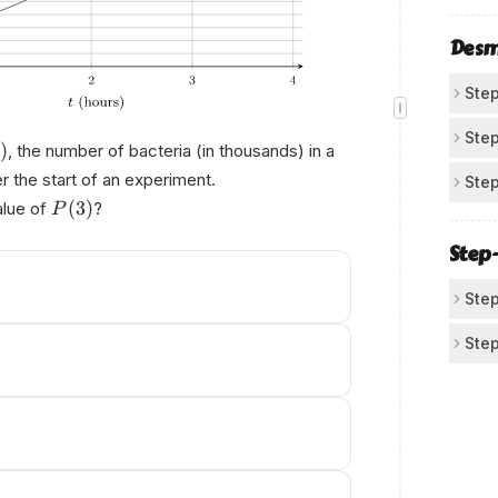
Fr
Re
poi
Desm
Rea
axi
Step
Plo
Step
)
, the number of bacteria (in thousands) in a
In 
Re
r the start of an experiment.
Step
mar
(
3
)
alue of
?
P
Use
St
poi
Step
Th
Step
Use
Step
The
Re
wh
At
The