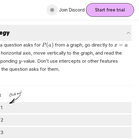
Join Discord
Join Discord
Start free trial
Toggle theme
tegy
(
)
=
a question asks for
from a graph, go directly to
P
a
x
a
 horizontal axis, move vertically to the graph, and read the
sponding
-value. Don’t use intercepts or other features
y
 the question asks for them.
Click me!
s
 1
=
3
nd
t
 2
3
cate
on the horizontal axis (
-axis).
t
ve to the graph
 3