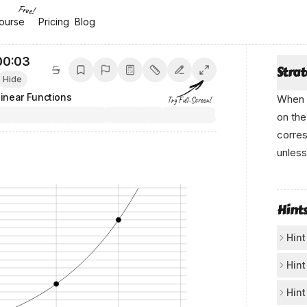
Free!
ourse
ourse
Pricing
Pricing
Blog
Blog
00:04
Stra
Hide
inear Functions
When 
Try Full-Screen!
on the
corre
unless
Cο‍ntеnt ‍bу Anік‌o.а‍i
Hint
Hint
Fi
Hint
Lo
Mo
Hint