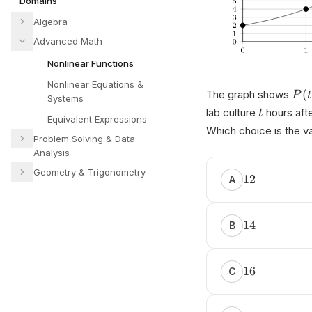
Domains
Algebra
Advanced Math
Nonlinear Functions
Nonlinear Equations &
(
The graph shows
P
t
Systems
lab culture
hours afte
t
Equivalent Expressions
Which choice is the v
Problem Solving & Data
Analysis
Geometry & Trigonometry
12
A
14
B
16
C