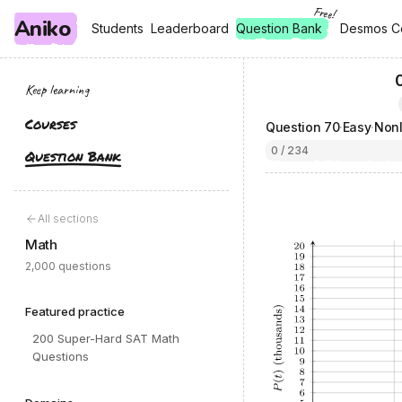
Free!
Aniko
, free
, free
Students
Students
Leaderboard
Leaderboard
Question Bank
Desmos C
Desmos C
Keep learning
Courses
Question
70
·
Easy
·
Nonl
0 / 234
Question Bank
All sections
Math
2,000 questions
Featured practice
200 Super-Hard SAT Math
Questions