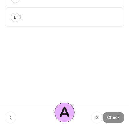
1
D
A
Check