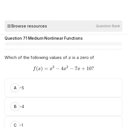
00:03
Browse resources
Question Bank
Hide
Question
71
·
Medium
·
Nonlinear Functions
Which of the following values of
is a zero of
x
3
2
(
)
=
−
4
−
7
+
10
?
f
x
x
x
x
-5
A
-4
B
-1
C