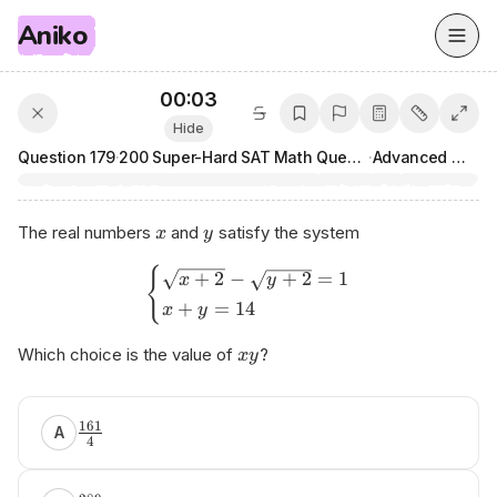
Aniko
00:03
Hide
Question
179
·
200 Super-Hard SAT Math Questions
·
Advanced Math
The real numbers
and
satisfy the system
x
y
{
+
2
−
+
2
=
1
x
y
+
=
14
x
y
Which choice is the value of
?
x
y
аnіkο.аi​/ѕаt
161
A
4