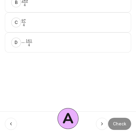
289
B
4
97
C
4
161
−
D
4
A
Menu
Check