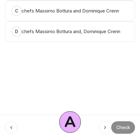
chefs Massimo Bottura and Dominique Crenn
C
chefs Massimo Bottura and, Dominique Crenn
D
A
Check