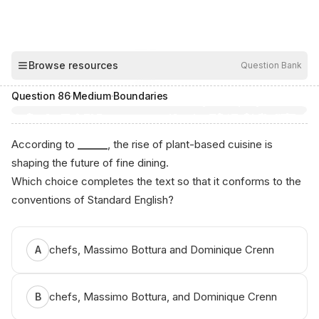
00:03
Browse resources
Question Bank
Hide
Question
86
·
Medium
·
Boundaries
According to
______
, the rise of plant-based cuisine is
shaping the future of fine dining.
Which choice completes the text so that it conforms to the
conventions of Standard English?
chefs, Massimo Bottura and Dominique Crenn
A
chefs, Massimo Bottura, and Dominique Crenn
B