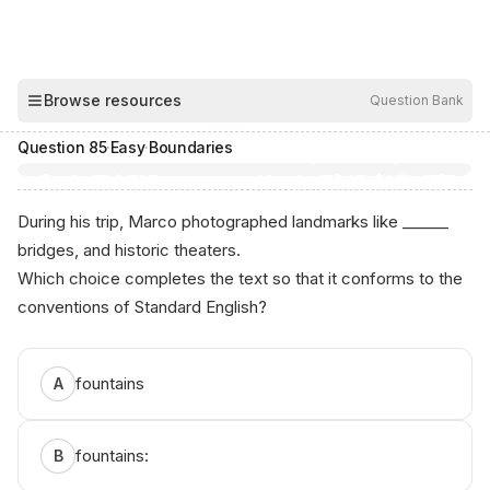
Browse resources
Question Bank
00:04
Hide
Question
85
·
Easy
·
Boundaries
During his trip, Marco photographed landmarks like ______
bridges, and historic theaters.
Which choice completes the text so that it conforms to the
conventions of Standard English?
Аnik‍o.аі - ЅAT ‌Р​rep
fountains
A
fountains:
B