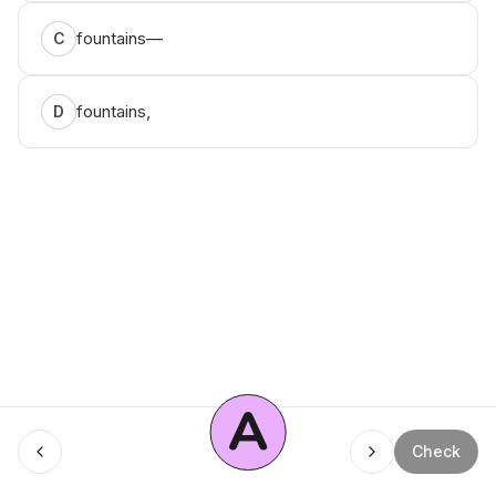
fountains—
C
fountains,
D
A
Check