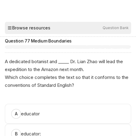
00:03
Browse resources
Question Bank
Hide
Question
77
·
Medium
·
Boundaries
A dedicated botanist and _____ Dr. Lian Zhao will lead the
expedition to the Amazon next month.
Which choice completes the text so that it conforms to the
conventions of Standard English?
Аnі⁠кo⁠ -‌ Free ЅAT‌ Р⁠rep
educator
A
educator:
B