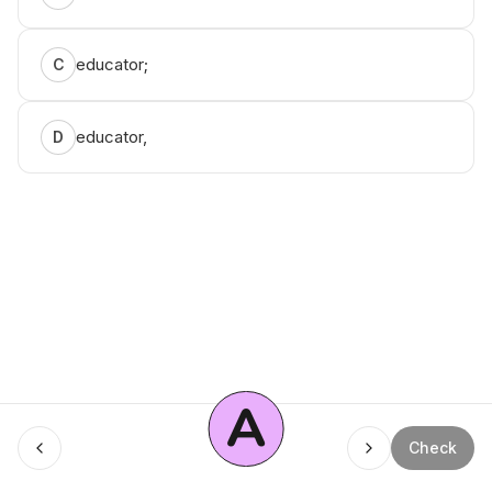
educator;
C
educator,
D
A
Check