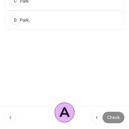
Park
C
Park,
D
A
Menu
Check