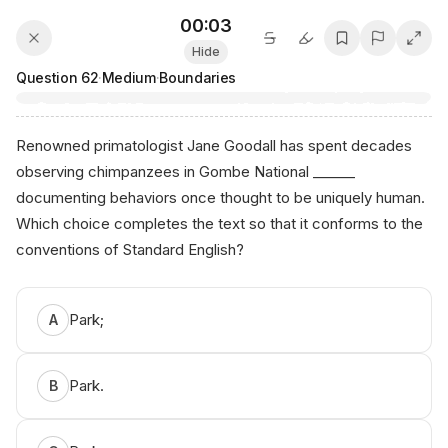
00:03
Hide
Question
62
·
Medium
·
Boundaries
Renowned primatologist Jane Goodall has spent decades
observing chimpanzees in Gombe National ______
documenting behaviors once thought to be uniquely human.
Which choice completes the text so that it conforms to the
conventions of Standard English?
Аnikо AI ⁠Tuto​r
Park;
A
Park.
B