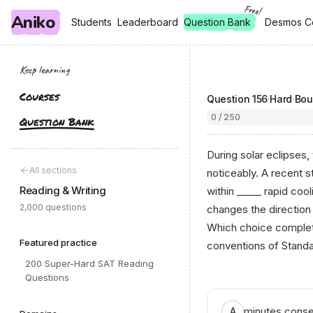
Free!
Aniko
, free
, free
Students
Students
Leaderboard
Leaderboard
Question Bank
Desmos C
Desmos C
Keep learning
Courses
Question
156
·
Hard
·
Bou
0 / 250
Question Bank
During solar eclipses
All sections
noticeably. A recent 
Reading & Writing
within _____ rapid cool
2,000 questions
changes the direction 
Which choice complete
Featured practice
conventions of Standa
200 Super-Hard SAT Reading
Questions
minutes conseq
A