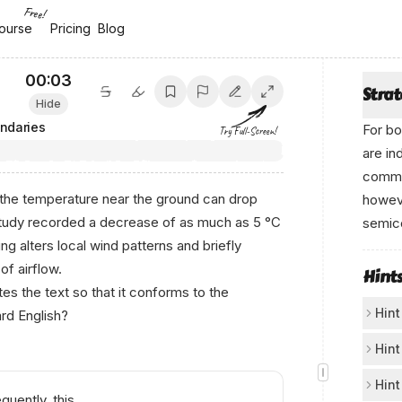
Free!
ourse
ourse
Pricing
Pricing
Blog
Blog
00:04
Stra
Hide
ndaries
For bo
Try Full-Screen!
are in
comma 
, the temperature near the ground can drop
howeve
study recorded a decrease of as much as 5 °C
semico
ing alters local wind patterns and briefly
of airflow.
Hint
s the text so that it conforms to the
Hint
rd English?
Ch
Hint
Loo
Th
Hint
uently, this
loc