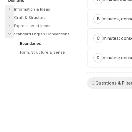
Domains
Information & Ideas
Craft & Structure
minutes, conse
B
Expression of Ideas
Standard English Conventions
minutes: conse
C
Boundaries
Form, Structure & Sense
minutes; conse
D
Questions & Filte