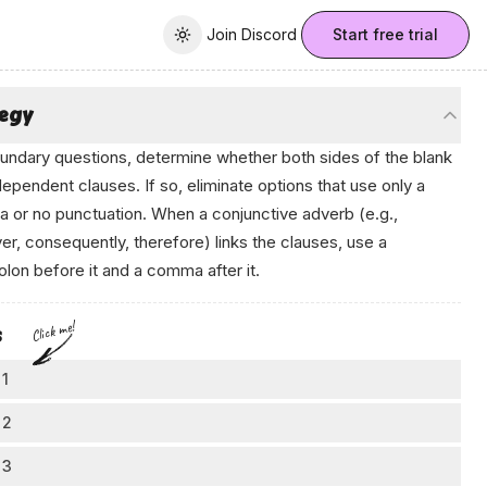
Join Discord
Join Discord
Start free trial
Toggle theme
tegy
undary questions, determine whether both sides of the blank
dependent clauses. If so, eliminate options that use only a
or no punctuation. When a conjunctive adverb (e.g.,
r, consequently, therefore) links the clauses, use a
lon before it and a comma after it.
Click me!
s
 1
eck if the second part is a full sentence
 2
k at the words after the blank: does "this rapid cooling alters
ink about what kind of punctuation is needed
 3
al wind patterns and briefly changes the direction of airflow"