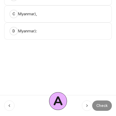
Myanmar),
C
Myanmar):
D
A
Menu
Check