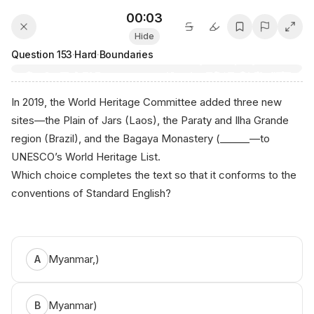
00:03
Hide
Question
153
·
Hard
·
Boundaries
In 2019, the World Heritage Committee added three new
sites—the Plain of Jars (Laos), the Paraty and Ilha Grande
region (Brazil), and the Bagaya Monastery (______—to
UNESCO’s World Heritage List.
Which choice completes the text so that it conforms to the
conventions of Standard English?
Myanmar,)
A
Myanmar)
B