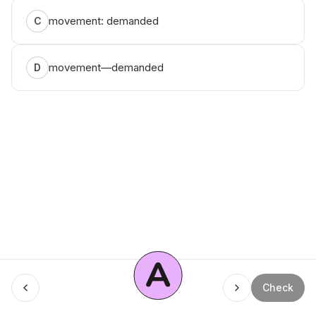
movement: demanded
C
movement—demanded
D
A
Menu
Check