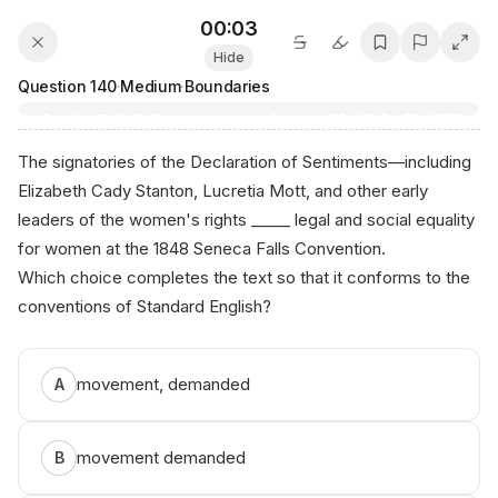
00:03
Hide
Question
140
·
Medium
·
Boundaries
The signatories of the Declaration of Sentiments—including
Elizabeth Cady Stanton, Lucretia Mott, and other early
leaders of the women's rights _____ legal and social equality
for women at the 1848 Seneca Falls Convention.
Which choice completes the text so that it conforms to the
conventions of Standard English?
a‍nіко.а i‌/s​аt
movement, demanded
A
movement demanded
B