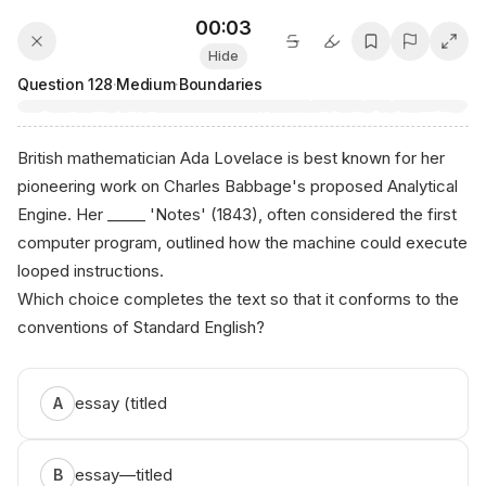
00:03
Hide
Question
128
·
Medium
·
Boundaries
British mathematician Ada Lovelace is best known for her
pioneering work on Charles Babbage's proposed Analytical
Engine. Her _____ 'Notes' (1843), often considered the first
computer program, outlined how the machine could execute
looped instructions.
Which choice completes the text so that it conforms to the
conventions of Standard English?
a⁠nіko .аi
essay (titled
A
essay—titled
B