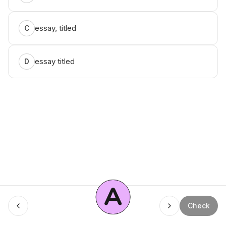
essay, titled
C
essay titled
D
A
Menu
Check