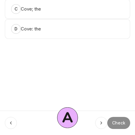
Cove; the
C
Cove: the
D
A
Menu
Check