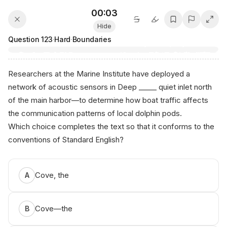
00:03
Hide
Question
123
·
Hard
·
Boundaries
Researchers at the Marine Institute have deployed a
network of acoustic sensors in Deep _____ quiet inlet north
of the main harbor—to determine how boat traffic affects
the communication patterns of local dolphin pods.
Which choice completes the text so that it conforms to the
conventions of Standard English?
Ani​кο​.ai - SА⁠Т Preр
Cove, the
A
Cove—the
B