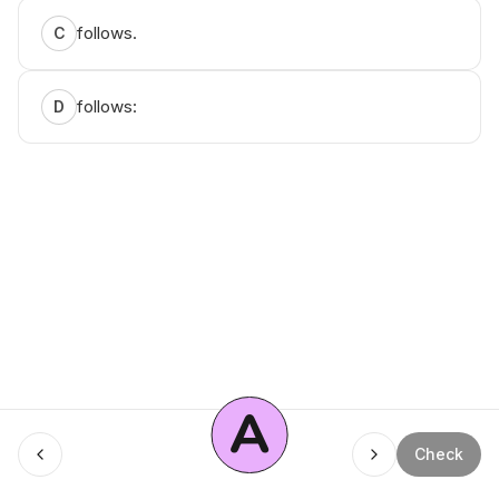
follows.
C
follows:
D
A
Menu
Check