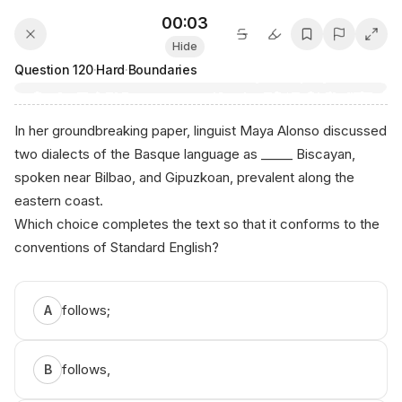
00:03
Hide
Question
120
·
Hard
·
Boundaries
In her groundbreaking paper, linguist Maya Alonso discussed
two dialects of the Basque language as _____ Biscayan,
spoken near Bilbao, and Gipuzkoan, prevalent along the
eastern coast.
Which choice completes the text so that it conforms to the
conventions of Standard English?
follows;
A
follows,
B