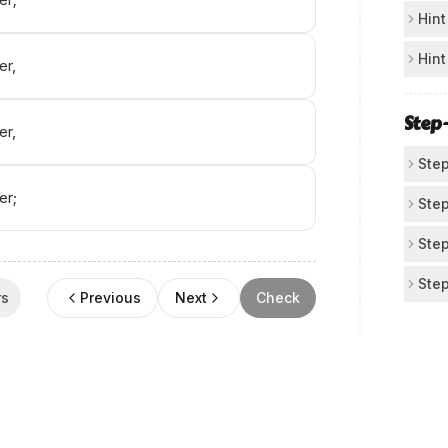
Ch
Hint
Cov
Fo
Hint
er,
par
Not
Lo
bla
you
Step
er,
Whe
wor
аni‌
sen
Step
wha
er;
Id
Step
Rea
No
Step
"Wh
All
Ap
Step
___
rs
Previous
Next
Check
pun
pat
Use
Ma
"Ho
Bef
ad
"th
Che
map
We 
com
A)
com
tra
doe
"ho
Aft
"..
Whe
B)
dec
Now