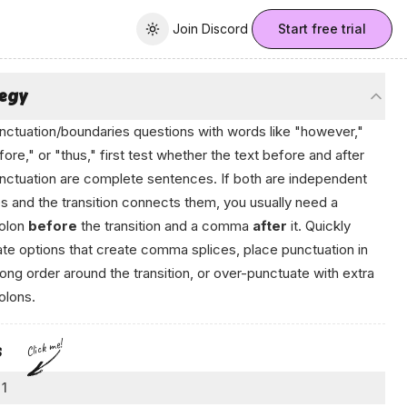
Join Discord
Join Discord
Start free trial
Toggle theme
tegy
nctuation/boundaries questions with words like "however,"
fore," or "thus," first test whether the text before and after
nctuation are complete sentences. If both are independent
s and the transition connects them, you usually need a
olon
before
the transition and a comma
after
it. Quickly
ate options that create comma splices, place punctuation in
ong order around the transition, or over-punctuate with extra
olons.
Click me!
s
 1