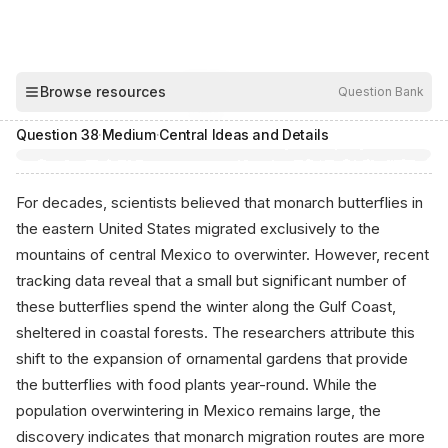
00:04
Browse resources
Question Bank
Hide
Question
38
·
Medium
·
Central Ideas and Details
For decades, scientists believed that monarch butterflies in
the eastern United States migrated exclusively to the
mountains of central Mexico to overwinter. However, recent
tracking data reveal that a small but significant number of
these butterflies spend the winter along the Gulf Coast,
sheltered in coastal forests. The researchers attribute this
shift to the expansion of ornamental gardens that provide
the butterflies with food plants year-round. While the
population overwintering in Mexico remains large, the
discovery indicates that monarch migration routes are more