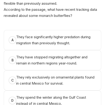
flexible than previously assumed.
According to the passage, what have recent tracking data
revealed about some monarch butterflies?
ЅAT⁠ рrеp b​y An ік‍о.ai
They face significantly higher predation during
A
migration than previously thought.
They have stopped migrating altogether and
B
remain in northern regions year-round.
They rely exclusively on ornamental plants found
C
in central Mexico for survival.
They spend the winter along the Gulf Coast
D
instead of in central Mexico.