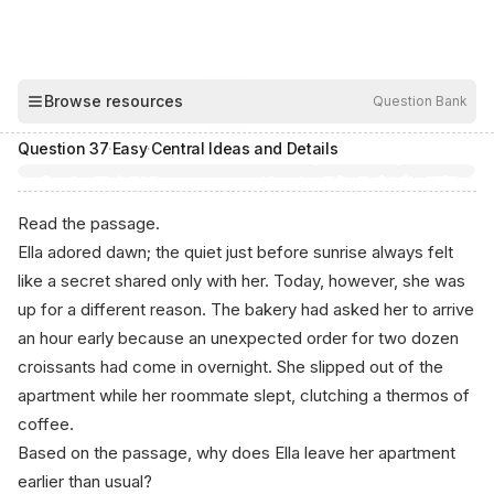
00:03
Browse resources
Question Bank
Hide
Question
37
·
Easy
·
Central Ideas and Details
Read the passage.
Ella adored dawn; the quiet just before sunrise always felt
like a secret shared only with her. Today, however, she was
up for a different reason. The bakery had asked her to arrive
an hour early because an unexpected order for two dozen
croissants had come in overnight. She slipped out of the
apartment while her roommate slept, clutching a thermos of
coffee.
Based on the passage, why does Ella leave her apartment
earlier than usual?