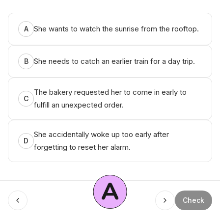
She wants to watch the sunrise from the rooftop.
A
She needs to catch an earlier train for a day trip.
B
The bakery requested her to come in early to
C
fulfill an unexpected order.
She accidentally woke up too early after
D
forgetting to reset her alarm.
A
Check