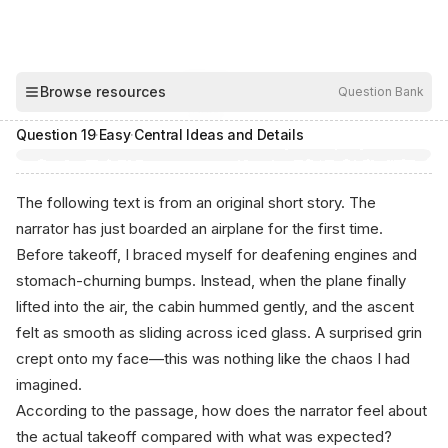
00:04
Browse resources
Question Bank
Hide
Question
19
·
Easy
·
Central Ideas and Details
The following text is from an original short story. The
narrator has just boarded an airplane for the first time.
Before takeoff, I braced myself for deafening engines and
stomach-churning bumps. Instead, when the plane finally
lifted into the air, the cabin hummed gently, and the ascent
felt as smooth as sliding across iced glass. A surprised grin
crept onto my face—this was nothing like the chaos I had
imagined.
According to the passage, how does the narrator feel about
the actual takeoff compared with what was expected?