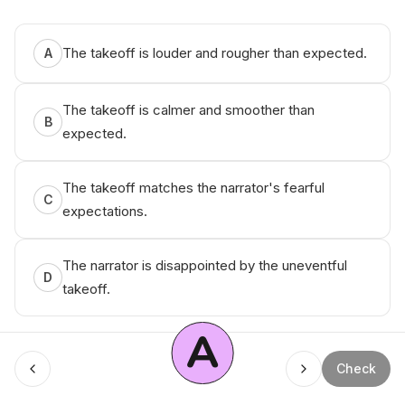
The takeoff is louder and rougher than expected.
A
The takeoff is calmer and smoother than
B
expected.
The takeoff matches the narrator's fearful
C
expectations.
The narrator is disappointed by the uneventful
D
takeoff.
A
Check