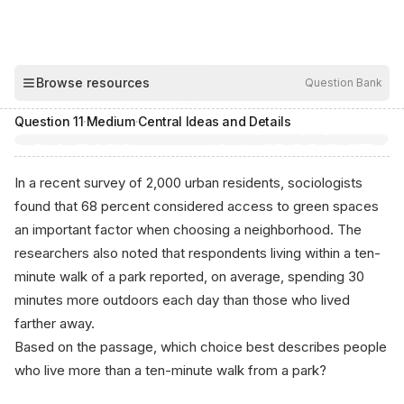
00:03
Browse resources
Question Bank
Hide
Question
11
·
Medium
·
Central Ideas and Details
In a recent survey of 2,000 urban residents, sociologists
found that 68 percent considered access to green spaces
an important factor when choosing a neighborhood. The
researchers also noted that respondents living within a ten-
minute walk of a park reported, on average, spending 30
minutes more outdoors each day than those who lived
farther away.
Based on the passage, which choice best describes people
who live more than a ten-minute walk from a park?