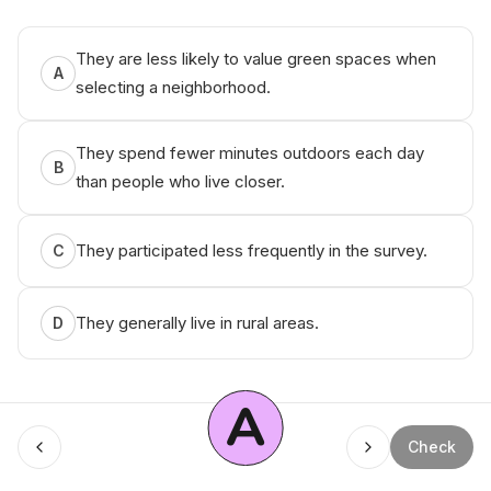
They are less likely to value green spaces when
A
selecting a neighborhood.
They spend fewer minutes outdoors each day
B
than people who live closer.
They participated less frequently in the survey.
C
They generally live in rural areas.
D
A
Check