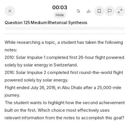
00:03
Hide
Question
125
·
Medium
·
Rhetorical Synthesis
While researching a topic, a student has taken the following
notes:
2010: Solar Impulse 1 completed first 26-hour flight powered
solely by solar energy in Switzerland.
2016: Solar Impulse 2 completed first round-the-world flight
powered solely by solar energy.
Flight ended July 26, 2016, in Abu Dhabi after a 25,000-mile
journey.
The student wants to highlight how the second achievement
built on the first. Which choice most effectively uses
relevant information from the notes to accomplish this goal?