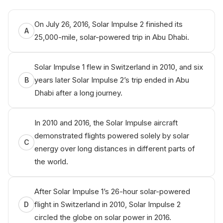
On July 26, 2016, Solar Impulse 2 finished its
A
25,000-mile, solar-powered trip in Abu Dhabi.
Solar Impulse 1 flew in Switzerland in 2010, and six
years later Solar Impulse 2’s trip ended in Abu
B
Dhabi after a long journey.
In 2010 and 2016, the Solar Impulse aircraft
demonstrated flights powered solely by solar
C
energy over long distances in different parts of
the world.
After Solar Impulse 1’s 26-hour solar-powered
flight in Switzerland in 2010, Solar Impulse 2
D
circled the globe on solar power in 2016.