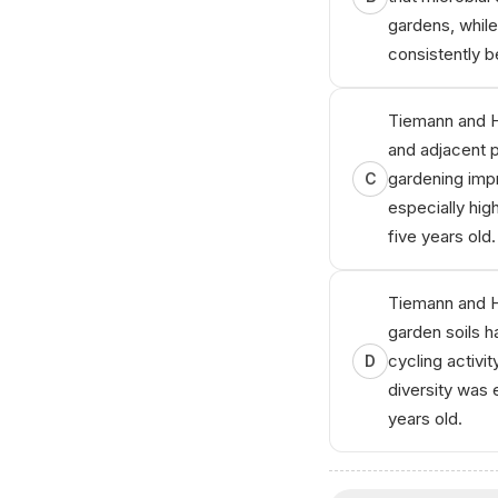
gardens, while 
consistently 
Tiemann and H
and adjacent 
gardening impr
C
especially hig
five years old.
Tiemann and H
garden soils h
cycling activit
D
diversity was 
years old.