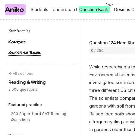
Free!
Aniko
, free
, free
Students
Students
Leaderboard
Leaderboard
Question Bank
Desmos C
Desmos C
Keep learning
Courses
Question
124
·
Hard
·
Rhe
0 / 250
Question Bank
While researching a to
All sections
Environmental scienti
Reading & Writing
investigated soil micr
2,000 questions
three different US citi
The scientists compar
Featured practice
gardens with soil from
Raised-bed soils show
200 Super-Hard SAT Reading
Questions
nitrogen cycling activi
In gardens older than 