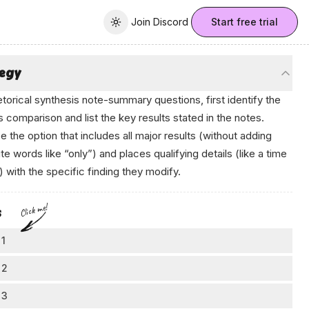
Join Discord
Join Discord
Start free trial
Toggle theme
tegy
etorical synthesis note-summary questions, first identify the
s comparison and list the key results stated in the notes.
 the option that includes all major results (without adding
te words like “only”) and places qualifying details (like a time
) with the specific finding they modify.
к⁠-ο.аі
Click me!
s
 1
clude the comparison
 2
 notes compare raised-bed community garden soils with soil
ke sure both main findings appear
 3
m adjacent city parks—an effective summary should reflect