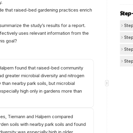
y.
Two
Us
tha
de that raised-bed gardening practices enrich
div
Step
The
inc
bei
ummarize the study’s results for a report.
Step
oth
ectively uses relevant information from the
Id
Step
his goal?
The
Pul
Step
(ra
Fro
Eli
Step
rep
Rai
alpern found that raised-bed community
or 
maj
Se
soil
ad greater microbial diversity and nitrogen
Rej
Rai
Cho
y than nearby park soils, but microbial
con
nit
(di
especially high only in gardens more than
or 
In 
tie
esp
Tie
soi
ities, Tiemann and Halpern compared
tha
den soils with nearby park soils and found
hig
diversity was especially high in older