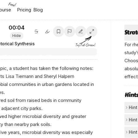
Free!
ourse
ourse
Pricing
Pricing
Blog
Blog
00:04
Stra
Hide
torical Synthesis
For rh
Try Full-Screen!
study’
Choose
pic, a student has taken the following notes:
absolu
sts Lisa Tiemann and Sheryl Halpern
effect
obial communities in urban gardens located in
А-n -i-
es.
Hint
ed soil from raised beds in community
Hint
 adjacent city parks.
ed higher microbial diversity and greater
In
Hint
ty than nearby park soils.
The
Ma
five years, microbial diversity was especially
Hint
fro