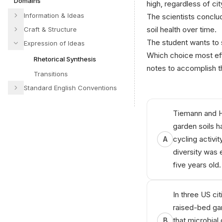
Domains
high, regardless of cit
Information & Ideas
The scientists conclu
soil health over time.
Craft & Structure
The student wants to s
Expression of Ideas
Which choice most eff
Rhetorical Synthesis
notes to accomplish t
Transitions
Standard English Conventions
А‍niкo
AІ
T‍utο‌r
Tiemann and H
garden soils h
cycling activit
A
diversity was 
five years old.
In three US c
raised-bed gar
that microbial 
B