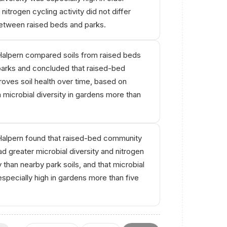
nitrogen cycling activity did not differ
between raised beds and parks.
alpern compared soils from raised beds
parks and concluded that raised-bed
oves soil health over time, based on
h microbial diversity in gardens more than
alpern found that raised-bed community
ad greater microbial diversity and nitrogen
y than nearby park soils, and that microbial
especially high in gardens more than five