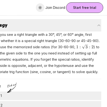
Join Discord
Join Discord
Start free trial
Toggle theme
tegy
ou see a right triangle with a 30°, 45°, or 60° angle, first
whether it is a special right triangle (30-60-90 or 45-45-90).
1
:
3
:
2
is, use the memorized side ratios (for 30-60-90,
) to
 the given side to the one you need instead of setting up full
ometric equations. If you forget the special ratios, identify
side is opposite, adjacent, or the hypotenuse and use the
riate trig function (sine, cosine, or tangent) to solve quickly.
Click me!
s
 1
tch and label the triangle
 2