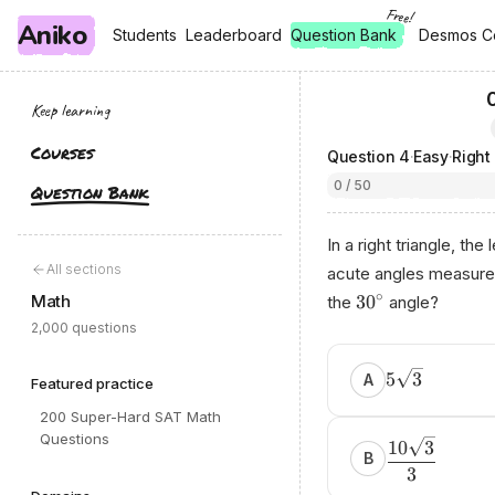
Free!
Aniko
, free
, free
Students
Students
Leaderboard
Leaderboard
Question Bank
Desmos C
Desmos C
Keep learning
Courses
Question
4
·
Easy
·
Right
0 / 50
Question Bank
In a right triangle, th
All sections
acute angles measur
∘
Math
3
0
the
angle?
2,000 questions
5
3
A
Featured practice
200 Super-Hard SAT Math
Questions
10
3
B
3