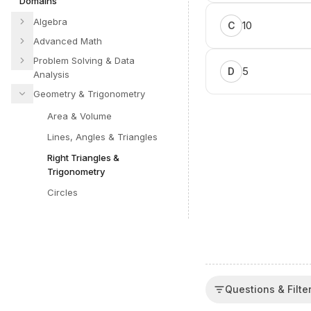
Domains
Algebra
10
C
Advanced Math
Problem Solving & Data
5
D
Analysis
Geometry & Trigonometry
Area & Volume
Lines, Angles & Triangles
Right Triangles &
Trigonometry
Circles
Questions & Filte