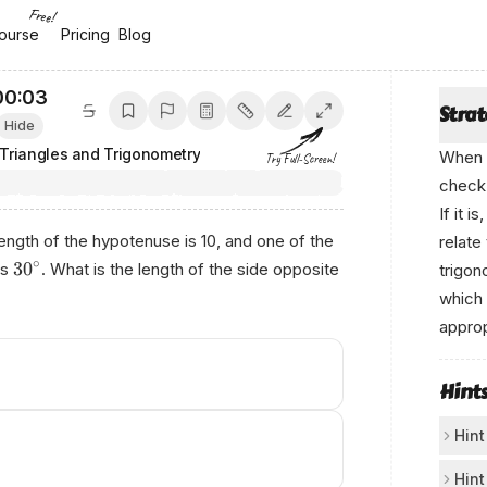
Free!
ourse
ourse
Pricing
Pricing
Blog
Blog
00:03
Stra
Hide
 Triangles and Trigonometry
When y
Try Full-Screen!
check 
If it 
e length of the hypotenuse is 10, and one of the
relate
∘
3
0
es
. What is the length of the side opposite
trigon
which 
approp
Hint
Hint
Ske
Hint