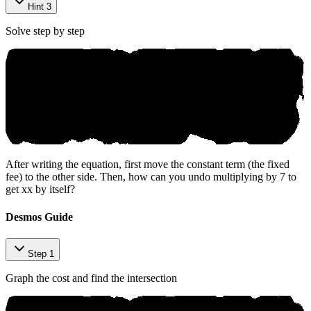
Hint 3
Solve step by step
After writing the equation, first move the constant term (the fixed
fee) to the other side. Then, how can you undo multiplying by 7 to
get
x
x
by itself?
Desmos Guide
Step 1
Graph the cost and find the intersection