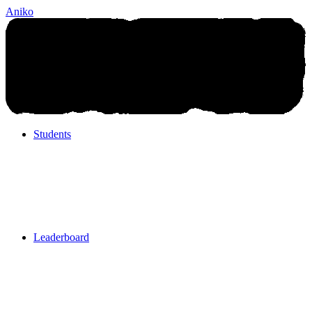
Aniko
Students
Students
Leaderboard
Leaderboard