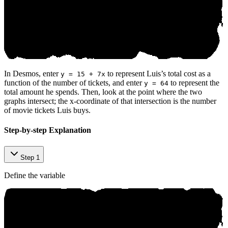
In Desmos, enter
to represent Luis’s total cost as a
y = 15 + 7x
function of the number of tickets, and enter
to represent the
y = 64
total amount he spends. Then, look at the point where the two
graphs intersect; the x-coordinate of that intersection is the number
of movie tickets Luis buys.
Step-by-step Explanation
Step 1
Define the variable