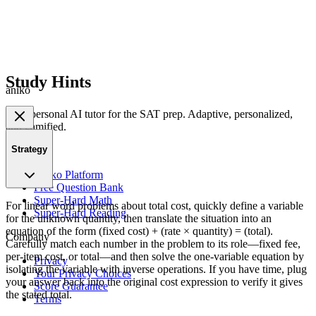
Study Hints
aniko
Your personal AI tutor for the SAT prep. Adaptive, personalized,
and gamified.
Strategy
Product
Aniko Platform
Free Question Bank
Super-Hard Math
For linear word problems about total cost, quickly define a variable
Super-Hard Reading
for the unknown quantity, then translate the situation into an
equation of the form (fixed cost) + (rate × quantity) = (total).
Company
Carefully match each number in the problem to its role—fixed fee,
per-item cost, or total—and then solve the one-variable equation by
Privacy
isolating the variable with inverse operations. If you have time, plug
Your Privacy Choices
your answer back into the original cost expression to verify it gives
Score Guarantee
the stated total.
Terms