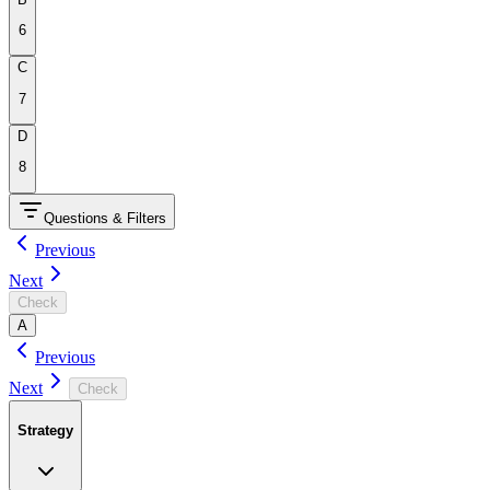
6
C
7
D
8
Questions & Filters
Previous
Next
Check
A
Previous
Next
Check
Strategy