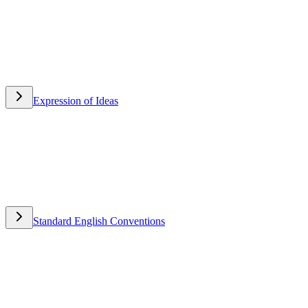
Expression of Ideas
Expression of Ideas
Standard English Conventions
Standard English Conventions