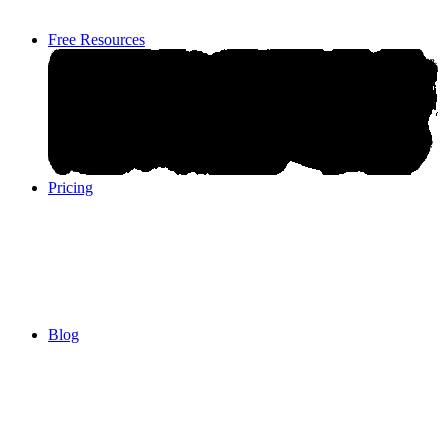
Free Resources
Pricing
Pricing
Blog
Blog