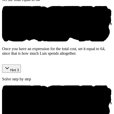
Once you have an expression for the total cost, set it equal to 64,
since that is how much Luis spends altogether.
Р rераre‌d bу Аniko.aі
Hint 3
Solve step by step