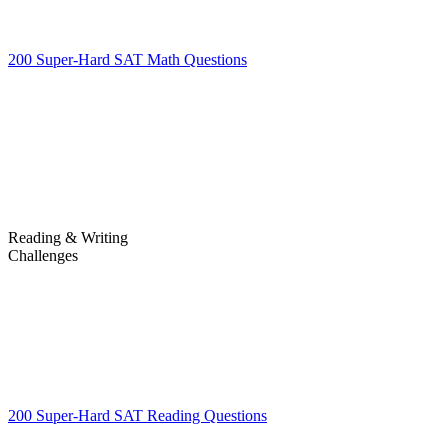
200 Super-Hard SAT Math Questions
200 Super-Hard SAT Math
Questions
Reading & Writing
Challenges
Challenges
200 Super-Hard SAT Reading Questions
200 Super-Hard SAT
Reading Questions