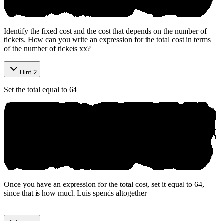
Identify the fixed cost and the cost that depends on the number of
tickets. How can you write an expression for the total cost in terms
of the number of tickets
x
x
?
Hint 2
Set the total equal to 64
Once you have an expression for the total cost, set it equal to 64,
since that is how much Luis spends altogether.
Р rераre‌d bу Аniko.aі