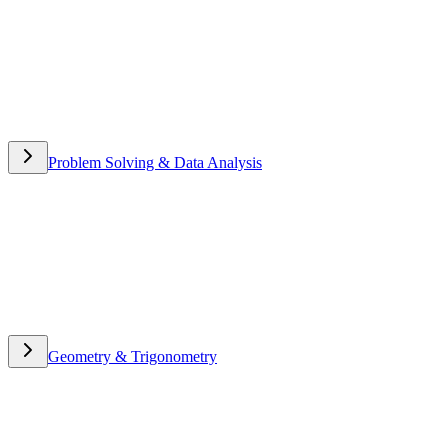
Problem Solving & Data Analysis
Problem Solving & Data
Analysis
Geometry & Trigonometry
Geometry & Trigonometry