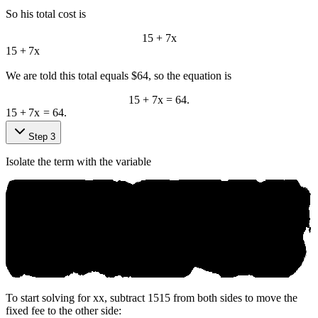
So his total cost is
15 + 7x
15
+
7
x
We are told this total equals $64, so the equation is
15 + 7x = 64.
15
+
7
x
=
64.
Step 3
Isolate the term with the variable
To start solving for
x
x
, subtract
15
15
from both sides to move the
fixed fee to the other side: