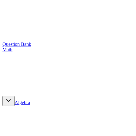
Question Bank
Math
Math
Algebra
Algebra