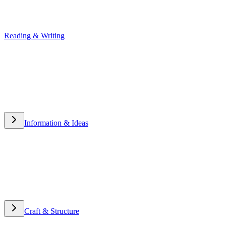
Reading & Writing
Reading & Writing
Information & Ideas
Information & Ideas
Craft & Structure
Craft & Structure