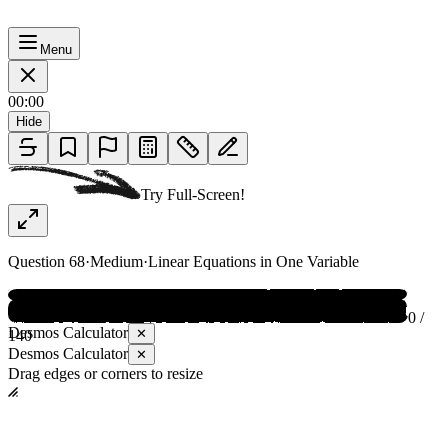
Menu
00:00
Hide
Try Full-Screen!
Question
68
·
Medium
·
Linear Equations in One Variable
0 /
Desmos Calculator
✕
140
Desmos Calculator
✕
Drag edges or corners to resize