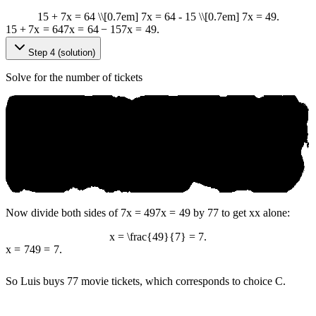
15 + 7x = 64 \\[0.7em] 7x = 64 - 15 \\[0.7em] 7x = 49.
15
+
7
x
=
64
7
x
=
64
−
15
7
x
=
49.
Step 4 (solution)
Solve for the number of tickets
Now divide both sides of
7x = 49
7
x
=
49
by
7
7
to get
x
x
alone:
x = \frac{49}{7} = 7.
x
=
7
49
=
7.
So Luis buys
7
7
movie tickets, which corresponds to choice C.