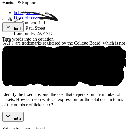
Р‌ow‌e‌red ​by‍ Aniкo
Hints
Contact & Support
hello@aniko.ai
Discord server
Click me!
San Junipero Ltd
86-90 Paul Street
Hint 1
London, EC2A 4NE
Turn words into an equation
SAT® are trademarks registered by the College Board, which is not
affiliated with, and does not endorse, this product.
©
2026
aniko. All rights reserved.
Identify the fixed cost and the cost that depends on the number of
tickets. How can you write an expression for the total cost in terms
of the number of tickets
x
x
?
Hint 2
Set the total equal to 64