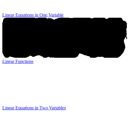
Linear Equations in One Variable
Linear Functions
Linear Functions
Linear Equations in Two Variables
Linear Equations in Two
Variables