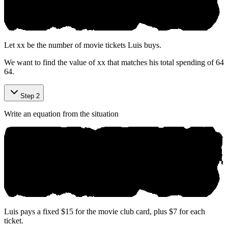
Let
x
x
be the number of movie tickets Luis buys.
We want to find the value of
x
x
that matches his total spending of
64
64
.
Step 2
Write an equation from the situation
Luis pays a fixed $15 for the movie club card, plus $7 for each
ticket.