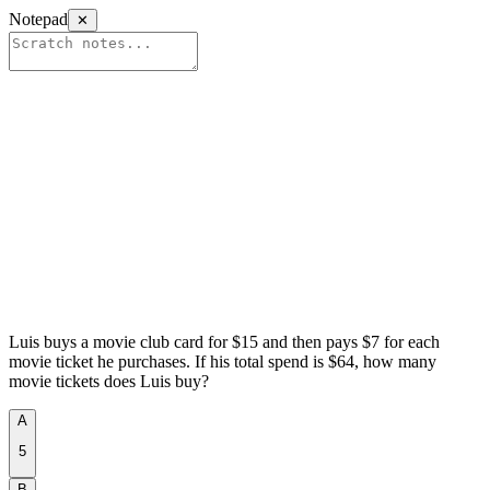
Notepad
✕
Luis buys a movie club card for $15 and then pays $7 for each
movie ticket he purchases. If his total spend is $64, how many
movie tickets does Luis buy?
aniко.аі​/ѕа‌t
A
5
B