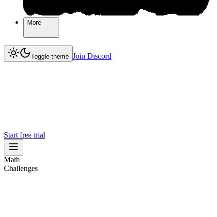
More
More
Join Discord
Join Discord
Toggle theme
Start free trial
Math
Challenges
Challenges