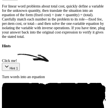
For linear word problems about total cost, quickly define a variable
for the unknown quantity, then translate the situation into an
equation of the form (fixed cost) + (rate × quantity) = (total).
Carefully match each number in the problem to its role—fixed fee,
per-item cost, or total—and then solve the one-variable equation by
isolating the variable with inverse operations. If you have time, plug
your answer back into the original cost expression to verify it gives
the stated total.
Р‌ow‌e‌red ​by‍ Aniкo
Hints
Click me!
Hint 1
Turn words into an equation