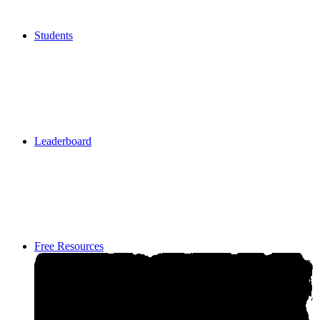
Students
Students
Leaderboard
Leaderboard
Free Resources