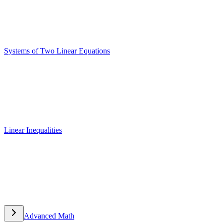
Systems of Two Linear Equations
Systems of Two Linear Equations
Linear Inequalities
Linear Inequalities
Advanced Math
Advanced Math