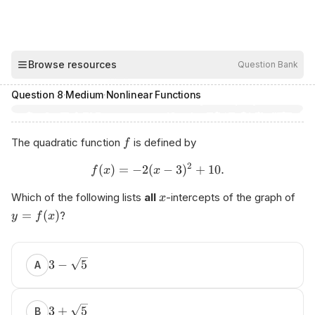
00:03
Browse resources
Question Bank
Hide
Question
8
·
Medium
·
Nonlinear Functions
The quadratic function
is defined by
f
2
(
)
=
−
2
(
−
3
)
+
10.
f
x
x
Which of the following lists
all
-intercepts of the graph of
x
=
(
)
?
y
f
x
3
−
5
A
3
+
5
B