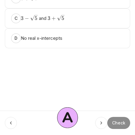
3
−
5
3
+
5
and
C
No real x-intercepts
D
A
Check