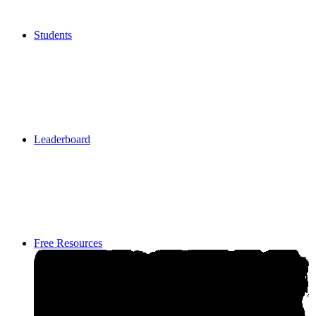
Students
Students
Leaderboard
Leaderboard
Free Resources