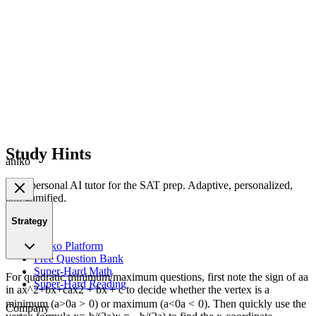
Study Hints
aniko
Your personal AI tutor for the SAT prep. Adaptive, personalized,
and gamified.
Strategy
Product
Aniko Platform
Free Question Bank
Super-Hard Math
For quadratic minimum/maximum questions, first note the sign of
a
a
Super-Hard Reading
in
ax^2+bx+c
a
x
2
+
b
x
+
c
to decide whether the vertex is a
minimum (
a>0
a
>
0
) or maximum (
a<0
a
<
0
). Then quickly use the
Company