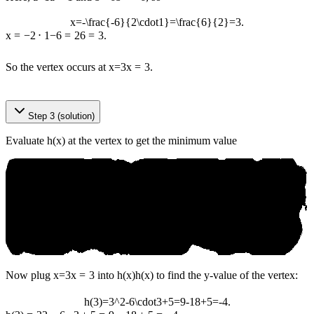
x=-\frac{-6}{2\cdot1}=\frac{6}{2}=3.
x
=
−
2
⋅
1
−
6
=
2
6
=
3.
So the vertex occurs at
x=3
x
=
3
.
© an‌ікo.аі
Step 3 (solution)
Evaluate h(x) at the vertex to get the minimum value
Now plug
x=3
x
=
3
into
h(x)
h
(
x
)
to find the y-value of the vertex:
h(3)=3^2-6\cdot3+5=9-18+5=-4.