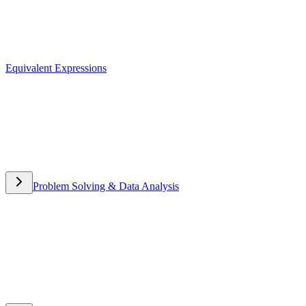
Equivalent Expressions
Equivalent Expressions
Problem Solving & Data Analysis
Problem Solving & Data
Analysis