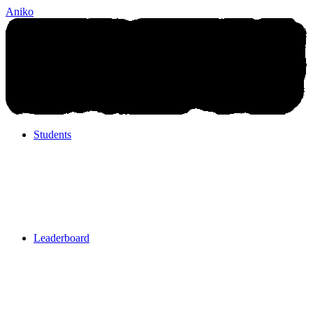
Aniko
Students
Students
Leaderboard
Leaderboard