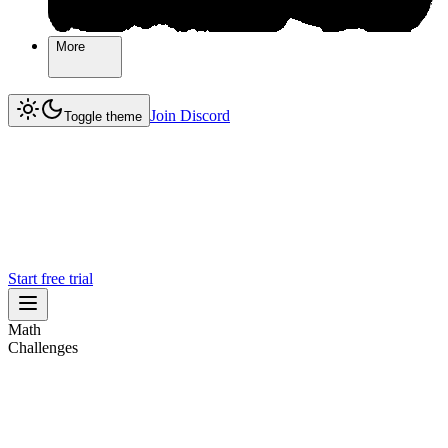
More
More
Join Discord
Join Discord
Toggle theme
Start free trial
Math
Challenges
Challenges