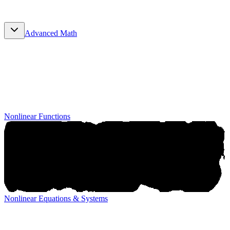
Advanced Math
Advanced Math
Nonlinear Functions
Nonlinear Equations & Systems
Nonlinear Equations & Systems