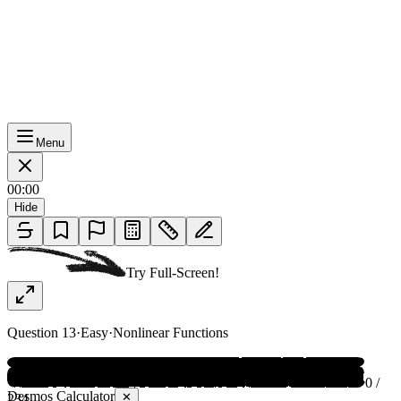
Menu
00:00
Hide
Try Full-Screen!
Question
13
·
Easy
·
Nonlinear Functions
0 /
Desmos Calculator
✕
234