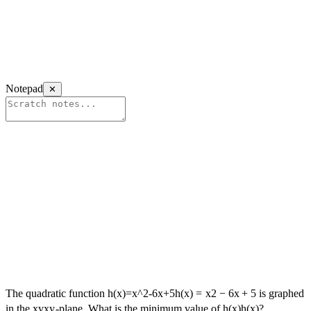
Notepad
✕
The quadratic function
h(x)=x^2-6x+5
h
(
x
)
=
x
2
−
6
x
+
5
is graphed
in the
xy
x
y
-plane. What is the minimum value of
h(x)
h
(
x
)
?