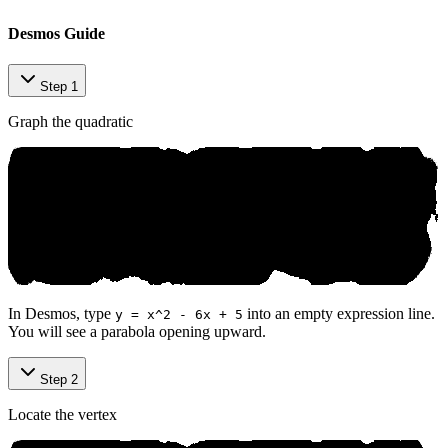
Desmos Guide
Step 1
Graph the quadratic
In Desmos, type
into an empty expression line.
y = x^2 - 6x + 5
You will see a parabola opening upward.
Step 2
Locate the vertex