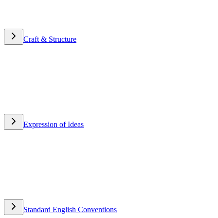
Craft & Structure
Craft & Structure
Expression of Ideas
Expression of Ideas
Standard English Conventions
Standard English Conventions