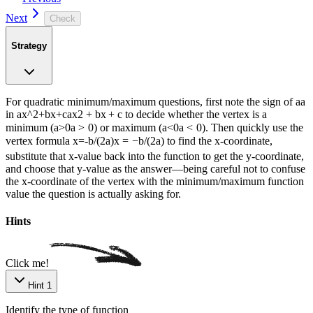
Next
Check
Strategy
For quadratic minimum/maximum questions, first note the sign of
a
a
in
ax^2+bx+c
a
x
2
+
b
x
+
c
to decide whether the vertex is a
minimum (
a>0
a
>
0
) or maximum (
a<0
a
<
0
). Then quickly use the
vertex formula
x=-b/(2a)
x
=
−
b
/
(
2
a
)
to find the x-coordinate,
substitute that x-value back into the function to get the y-coordinate,
and choose that y-value as the answer—being careful not to confuse
the x-coordinate of the vertex with the minimum/maximum function
value the question is actually asking for.
Hints
Click me!
Hint 1
Identify the type of function