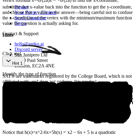
vertex formula
x=-b/(2a)
x
=
−
b
/
(
2
a
)
to find the x-coordinate,
substitute that x-value back into the function to get the y-coordinate,
Privacy
and choose that y-value as the answer—being careful not to confuse
Your Privacy Choices
the x-coordinate of the vertex with the minimum/maximum function
Score Guarantee
value the question is actually asking for.
Terms
Contact & Support
Hints
hello@aniko.ai
Discord server
Click me!
San Junipero Ltd
86-90 Paul Street
Hint 1
London, EC2A 4NE
Identify the type of function
SAT® are trademarks registered by the College Board, which is not
affiliated with, and does not endorse, this product.
©
2026
aniko. All rights reserved.
Notice that
h(x)=x^2-6x+5
h
(
x
)
=
x
2
−
6
x
+
5
is a quadratic