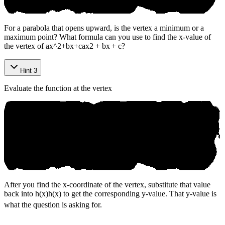
For a parabola that opens upward, is the vertex a minimum or a
maximum point? What formula can you use to find the x-value of
the vertex of
ax^2+bx+c
a
x
2
+
b
x
+
c
?
Hint 3
Evaluate the function at the vertex
After you find the x-coordinate of the vertex, substitute that value
back into
h(x)
h
(
x
)
to get the corresponding y-value. That y-value is
what the question is asking for.