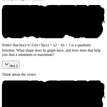
Notice that
h(x)=x^2-6x+5
h
(
x
)
=
x
2
−
6
x
+
5
is a quadratic
function. What shape does its graph have, and how does that help
you find a minimum or maximum?
Hint 2
Think about the vertex