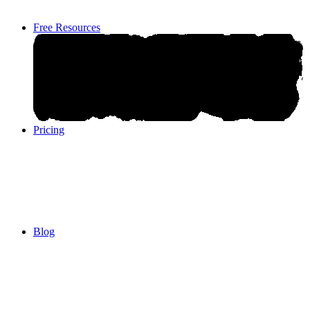
Free Resources
Pricing
Pricing
Blog
Blog