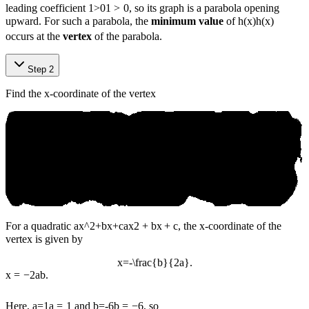
leading coefficient
1>0
1
>
0
, so its graph is a parabola opening
upward. For such a parabola, the
minimum value
of
h(x)
h
(
x
)
occurs at the
vertex
of the parabola.
Step 2
Find the x-coordinate of the vertex
For a quadratic
ax^2+bx+c
a
x
2
+
b
x
+
c
, the x-coordinate of the
vertex is given by
x=-\frac{b}{2a}.
x
=
−
2
a
b
.
Here,
a=1
a
=
1
and
b=-6
b
=
−
6
, so