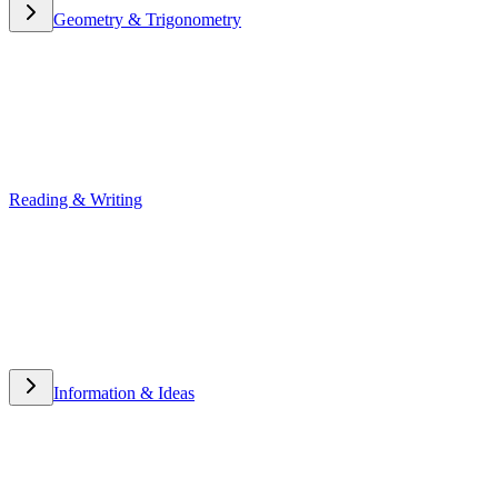
Geometry & Trigonometry
Geometry & Trigonometry
Reading & Writing
Reading & Writing
Information & Ideas
Information & Ideas