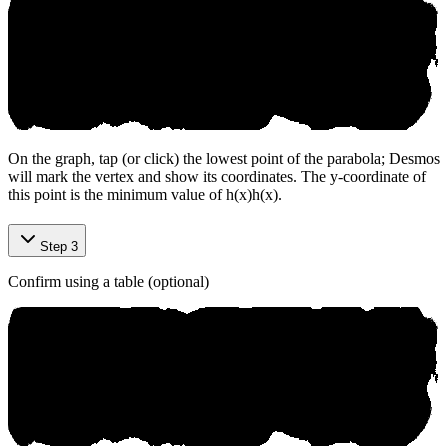
On the graph, tap (or click) the lowest point of the parabola; Desmos
will mark the vertex and show its coordinates. The y-coordinate of
this point is the minimum value of
h(x)
h
(
x
)
.
Step 3
Confirm using a table (optional)