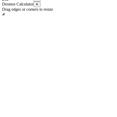
Desmos Calculator
✕
Drag edges or corners to resize