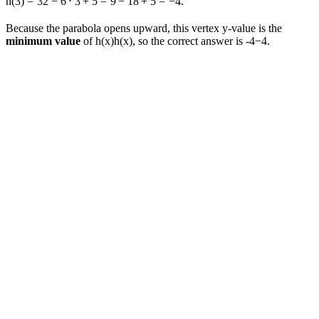
h
(
3
)
=
3
2
−
6
⋅
3
+
5
=
9
−
18
+
5
=
−
4.
Because the parabola opens upward, this vertex y-value is the
minimum value
of
h(x)
h
(
x
)
, so the correct answer is
-4
−
4
.