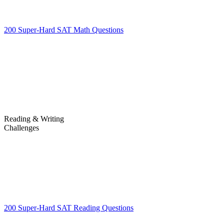
200 Super-Hard SAT Math Questions
200 Super-Hard SAT Math
Questions
Reading & Writing
Challenges
Challenges
200 Super-Hard SAT Reading Questions
200 Super-Hard SAT
Reading Questions