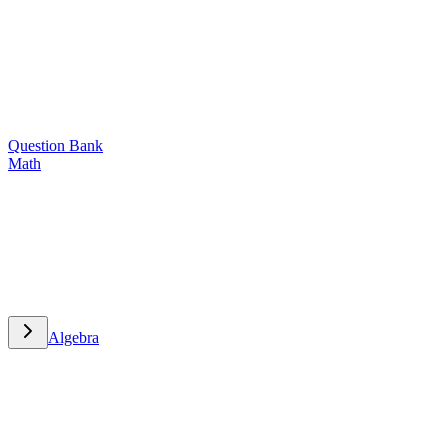
Question Bank
Math
Math
Algebra
Algebra