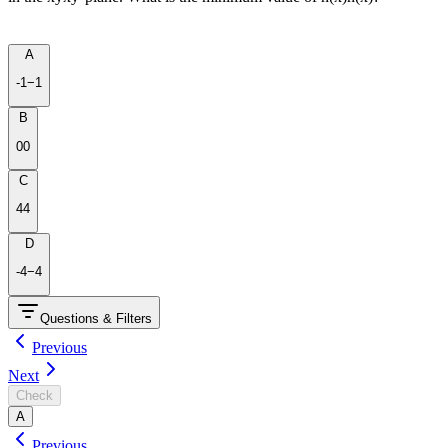
A
-1
−
1
B
0
0
C
4
4
D
-4
−
4
Questions & Filters
Previous
Next
Check
A
Previous