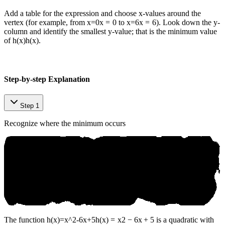
Add a table for the expression and choose x-values around the
vertex (for example, from
x=0
x
=
0
to
x=6
x
=
6
). Look down the y-
column and identify the smallest y-value; that is the minimum value
of
h(x)
h
(
x
)
.
Step-by-step Explanation
Step 1
Recognize where the minimum occurs
The function
h(x)=x^2-6x+5
h
(
x
)
=
x
2
−
6
x
+
5
is a quadratic with