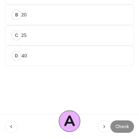
20
B
25
C
40
D
A
Menu
Check