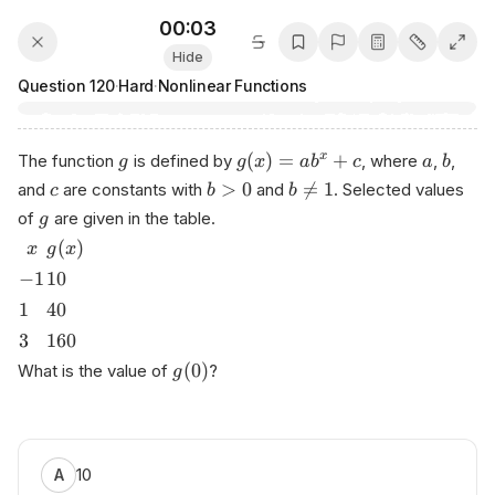
00:03
Hide
Question
120
·
Hard
·
Nonlinear Functions
(
)
=
+
x
The function
is defined by
, where
,
,
g
g
x
a
b
c
a
b
>
0

=
1
and
are constants with
and
. Selected values
c
b
b
of
are given in the table.
g
(
)
x
g
x
−
1
10
1
40
3
160
(
0
)
What is the value of
?
g
10
A