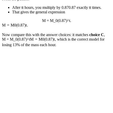
After
t
t
hours, you multiply by
0.87
0.87
exactly
t
t
times.
That gives the general expression
M = M_0(0.87)^t.
M
=
M
0
(
0.87
)
t
.
Now compare this with the answer choices: it matches
choice C
,
M = M_0(0.87)^t
M
=
M
0
(
0.87
)
t
, which is the correct model for
losing 13% of the mass each hour.