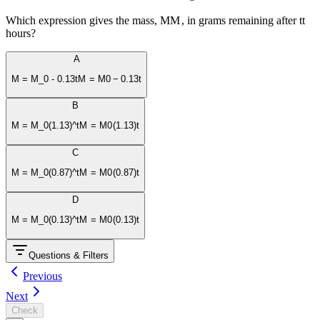
Which expression gives the mass,
M
M
, in grams remaining after
t
t
hours?
A
M = M_0 - 0.13t
M
=
M
0
−
0.13
t
B
M = M_0(1.13)^t
M
=
M
0
(
1.13
)
t
C
M = M_0(0.87)^t
M
=
M
0
(
0.87
)
t
D
M = M_0(0.13)^t
M
=
M
0
(
0.13
)
t
Questions & Filters
Previous
Next
Check