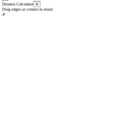
Desmos Calculator
✕
Drag edges or corners to resize