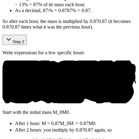
−
13%
=
87%
of its mass each hour.
As a decimal,
87\% = 0.87
87%
=
0.87
.
So after each hour, the mass is multiplied by
0.87
0.87
(it becomes
0.87
0.87
times what it was the previous hour).
Step 2
Write expressions for a few specific hours
Start with the initial mass
M_0
M
0
.
After 1 hour:
M = 0.87M_0
M
=
0.87
M
0
.
After 2 hours: you multiply by
0.87
0.87
again, so