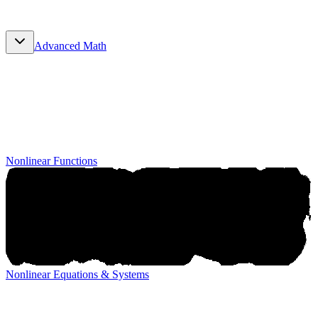
Advanced Math
Advanced Math
Nonlinear Functions
Nonlinear Equations & Systems
Nonlinear Equations & Systems