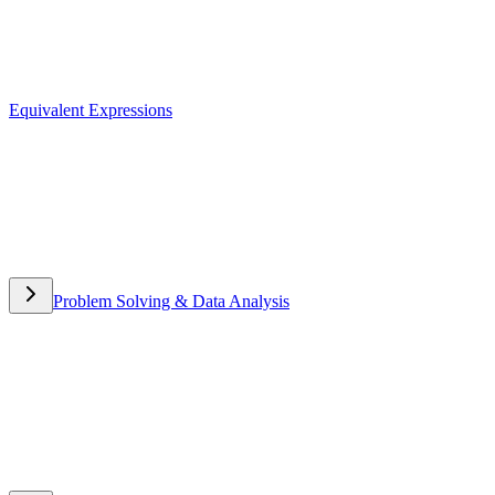
Equivalent Expressions
Equivalent Expressions
Problem Solving & Data Analysis
Problem Solving & Data
Analysis