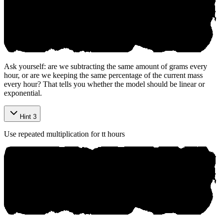
Ask yourself: are we subtracting the same amount of grams every
hour, or are we keeping the same percentage of the current mass
every hour? That tells you whether the model should be linear or
exponential.
Hint 3
Use repeated multiplication for
t
t
hours