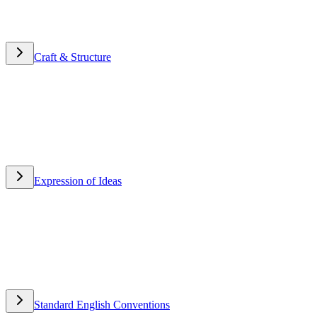
Craft & Structure
Craft & Structure
Expression of Ideas
Expression of Ideas
Standard English Conventions
Standard English Conventions