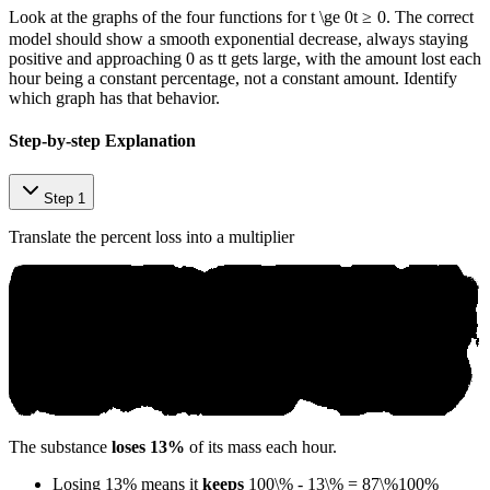
Look at the graphs of the four functions for
t \ge 0
t
≥
0
. The correct
model should show a smooth exponential decrease, always staying
positive and approaching 0 as
t
t
gets large, with the amount lost each
hour being a constant percentage, not a constant amount. Identify
which graph has that behavior.
Step-by-step Explanation
Step 1
Translate the percent loss into a multiplier
The substance
loses 13%
of its mass each hour.
Losing 13% means it
keeps
100\% - 13\% = 87\%
100%