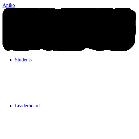
Aniko
Students
Students
Leaderboard
Leaderboard