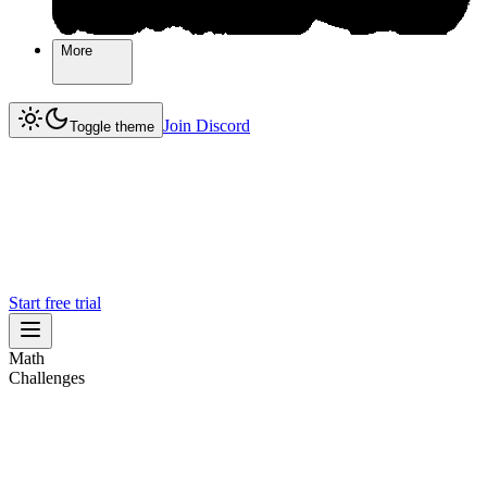
More
More
Join Discord
Join Discord
Toggle theme
Start free trial
Math
Challenges
Challenges