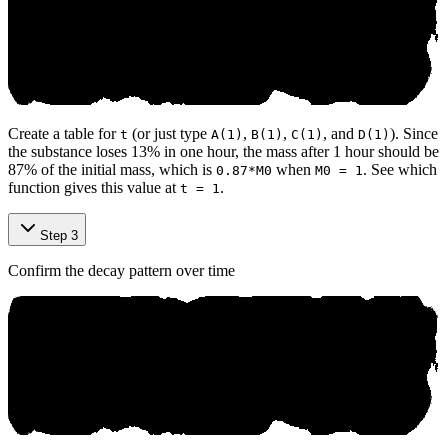
Create a table for
(or just type
,
,
, and
). Since
t
A(1)
B(1)
C(1)
D(1)
the substance loses 13% in one hour, the mass after 1 hour should be
87% of the initial mass, which is
when
. See which
0.87*M0
M0 = 1
function gives this value at
.
t = 1
Step 3
Confirm the decay pattern over time