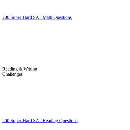
200 Super-Hard SAT Math Questions
200 Super-Hard SAT Math
Questions
Reading & Writing
Challenges
Challenges
200 Super-Hard SAT Reading Questions
200 Super-Hard SAT
Reading Questions