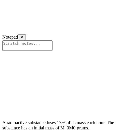
Notepad
✕
A radioactive substance loses 13% of its mass each hour. The
substance has an initial mass of
M_0
M
0
grams.