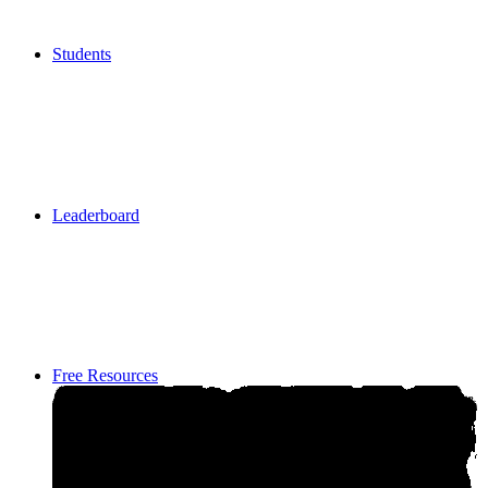
Students
Students
Leaderboard
Leaderboard
Free Resources