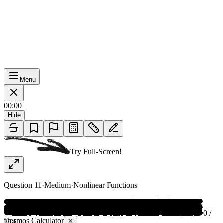
Menu
00:00
Hide
Try Full-Screen!
Question
11
·
Medium
·
Nonlinear Functions
0 /
Desmos Calculator
✕
234