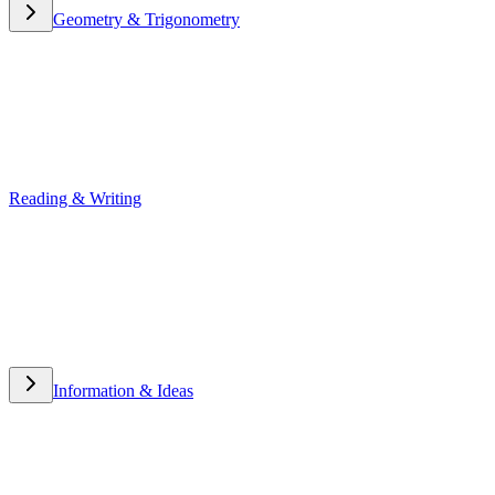
Geometry & Trigonometry
Geometry & Trigonometry
Reading & Writing
Reading & Writing
Information & Ideas
Information & Ideas