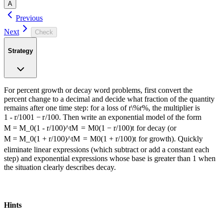
A
Previous
Next
Check
Strategy
For percent growth or decay word problems, first convert the
percent change to a decimal and decide what fraction of the quantity
remains after one time step: for a loss of
r\%
r
%
, the multiplier is
1 - r/100
1
−
r
/100
. Then write an exponential model of the form
M = M_0(1 - r/100)^t
M
=
M
0
(
1
−
r
/100
)
t
for decay (or
M = M_0(1 + r/100)^t
M
=
M
0
(
1
+
r
/100
)
t
for growth). Quickly
eliminate linear expressions (which subtract or add a constant each
step) and exponential expressions whose base is greater than 1 when
the situation clearly describes decay.
А​-n-‌і‌-⁠k‍-ο.⁠а i
Hints