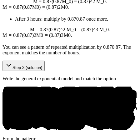
M = 0.87(0.87M_0) = (0.87)^2 M_0.
M
=
0.87
(
0.87
M
0
)
=
(
0.87
)
2
M
0
.
After 3 hours: multiply by
0.87
0.87
once more,
M = 0.87(0.87)^2 M_0 = (0.87)^3 M_0.
M
=
0.87
(
0.87
)
2
M
0
=
(
0.87
)
3
M
0
.
You can see a pattern of repeated multiplication by
0.87
0.87
. The
exponent matches the number of hours.
Step 3 (solution)
Write the general exponential model and match the option
From the pattern: