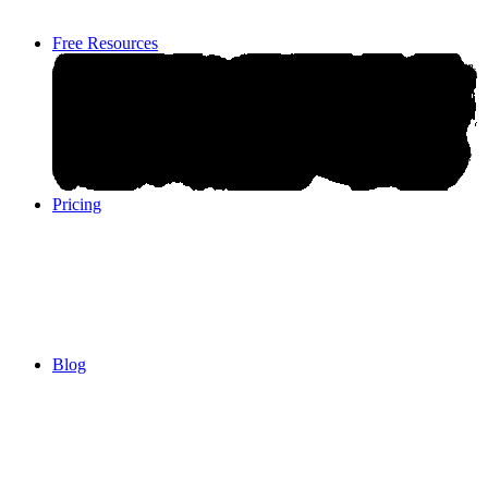
Free Resources
Pricing
Pricing
Blog
Blog