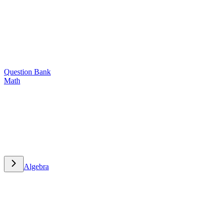
Question Bank
Math
Math
Algebra
Algebra