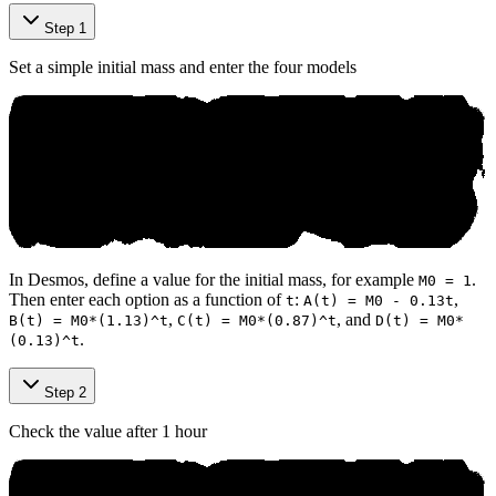
Step 1
Set a simple initial mass and enter the four models
In Desmos, define a value for the initial mass, for example
.
M0 = 1
Then enter each option as a function of
:
,
t
A(t) = M0 - 0.13t
,
, and
B(t) = M0*(1.13)^t
C(t) = M0*(0.87)^t
D(t) = M0*
.
(0.13)^t
Step 2
Check the value after 1 hour