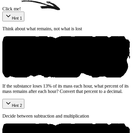
Click me!
Hint 1
Think about what remains, not what is lost
If the substance loses 13% of its mass each hour, what percent of its
mass remains after each hour? Convert that percent to a decimal.
Hint 2
Decide between subtraction and multiplication