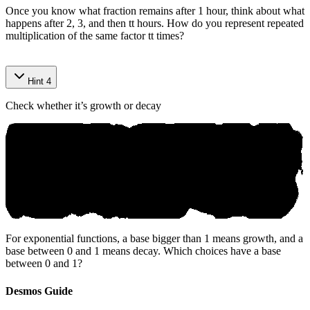
Once you know what fraction remains after 1 hour, think about what
happens after 2, 3, and then
t
t
hours. How do you represent repeated
multiplication of the same factor
t
t
times?
Hint 4
Check whether it’s growth or decay
For exponential functions, a base bigger than 1 means growth, and a
base between 0 and 1 means decay. Which choices have a base
between 0 and 1?
Desmos Guide