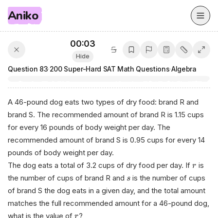
Aniko
00:03
Hide
Question
83
·
200 Super-Hard SAT Math Questions
·
Algebra
A 46-pound dog eats two types of dry food: brand R and
brand S. The recommended amount of brand R is 1.15 cups
for every 16 pounds of body weight per day. The
recommended amount of brand S is 0.95 cups for every 14
pounds of body weight per day.
The dog eats a total of 3.2 cups of dry food per day. If
is
r
the number of cups of brand R and
is the number of cups
s
of brand S the dog eats in a given day, and the total amount
matches the full recommended amount for a 46-pound dog,
what is the value of
?
r