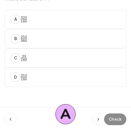
323
A
180
253
B
360
23
C
180
253
D
180
A
Menu
Check