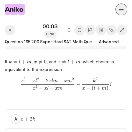
Aniko
00:03
Hide
Question
195
·
200 Super-Hard SAT Math Questions
·
Advanced Math
=
+

=
0

=
+
If
,
, and
, which choice is
k
l
m
x
x
l
m
equivalent to the expression
3
2
2
2
−
−
2
−
x
x
l
x
l
m
x
m
k
−
?
2
−
−
−
(
+
)
x
x
l
x
m
x
l
m
Рr​
eра‍r​
ed⁠
+
2
A
x
k
bу