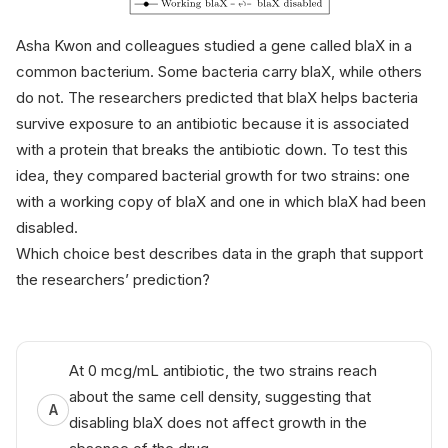
Asha Kwon and colleagues studied a gene called
blaX
in a
common bacterium. Some bacteria carry
blaX
, while others
do not. The researchers predicted that
blaX
helps bacteria
survive exposure to an antibiotic because it is associated
with a protein that breaks the antibiotic down. To test this
idea, they compared bacterial growth for two strains: one
with a working copy of
blaX
and one in which
blaX
had been
disabled.
Which choice best describes data in the graph that support
the researchers’ prediction?
At 0 mcg/mL antibiotic, the two strains reach
about the same cell density, suggesting that
A
disabling
blaX
does not affect growth in the