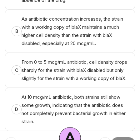
absence of the drug.
As antibiotic concentration increases, the strain
with a working copy of
blaX
maintains a much
B
higher cell density than the strain with
blaX
disabled, especially at 20 mcg/mL.
From 0 to 5 mcg/mL antibiotic, cell density drops
sharply for the strain with
blaX
disabled but only
C
slightly for the strain with a working copy of
blaX
.
At 10 mcg/mL antibiotic, both strains still show
some growth, indicating that the antibiotic does
D
not completely prevent bacterial growth in either
strain.
A