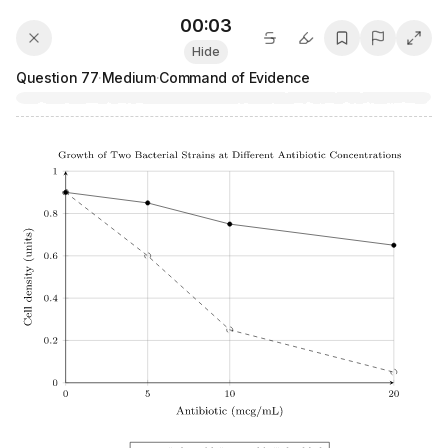
00:04
Hide
Question
77
·
Medium
·
Command of Evidence