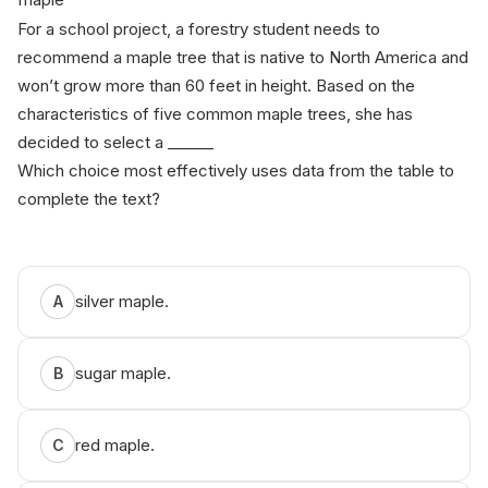
For a school project, a forestry student needs to
recommend a maple tree that is native to North America and
won’t grow more than 60 feet in height. Based on the
characteristics of five common maple trees, she has
decided to select a ______
Which choice most effectively uses data from the table to
complete the text?
silver maple.
A
sugar maple.
B
red maple.
C