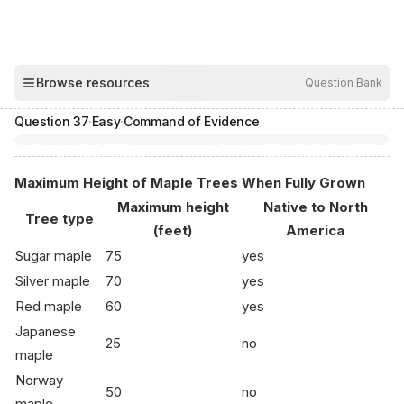
00:04
Browse resources
Question Bank
Hide
Question
37
·
Easy
·
Command of Evidence
Maximum Height of Maple Trees When Fully Grown
Maximum height
Native to North
Tree type
(feet)
America
Sugar maple
75
yes
Silver maple
70
yes
Red maple
60
yes
Japanese
25
no
maple
Norway
50
no
maple