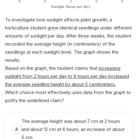
To investigate how sunlight affects plant growth, a
horticulture student grew identical seedlings under different
amounts of sunlight per day. After three weeks, the student
recorded the average height (in centimeters) of the
seedlings at each sunlight level. The graph shows the
results.
Based on the graph, the student claims that
increasing
sunlight from 2 hours per day to 6 hours per day increased
the average seedling height by about 5 centimeters.
Which choice most effectively uses data from the graph to
justify the underlined claim?
The average height was about 7 cm at 2 hours
and about 12 cm at 6 hours, an increase of about
A
5 cm.