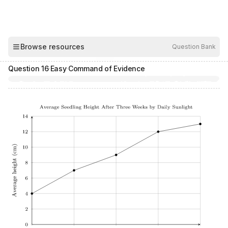
00:04
Browse resources
Question Bank
Hide
Question
16
·
Easy
·
Command of Evidence