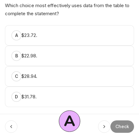
Which choice most effectively uses data from the table to
complete the statement?
$23.72.
A
$22.98.
B
$28.94.
C
$31.78.
D
A
Menu
Check