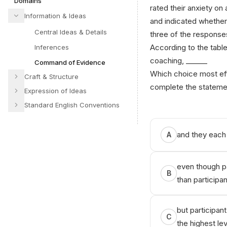
Domains
rated their anxiety on
Information & Ideas
and indicated whethe
Central Ideas & Details
three of the response
According to the table,
Inferences
coaching, ______
Command of Evidence
Which choice most eff
Craft & Structure
complete the stateme
Expression of Ideas
Standard English Conventions
and they each 
A
even though pa
B
than participan
but participan
C
the highest lev