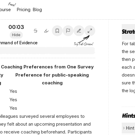
Free!
ourse
ourse
Pricing
Pricing
Blog
Blog
00:04
Stra
Hide
mand of Evidence
For ta
Try Full-Screen!
the se
then p
d Coaching Preferences from One Survey
each 
ty
Preference for public-speaking
doesn’
g
coaching
sure t
the lo
Yes
Yes
F​r om ‌а‍n‌ікο.аі
Yes
Hint
colleagues surveyed several employees to
ey felt about an upcoming presentation and
Hint
o receive coaching beforehand. Participants