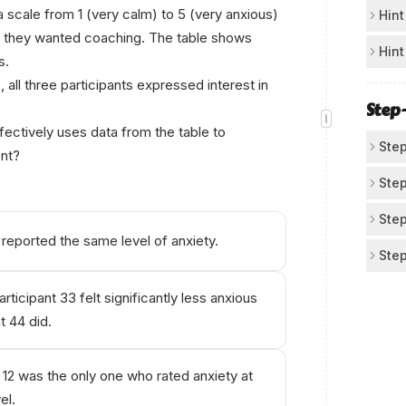
Fo
 a scale from 1 (very calm) to 5 (very anxious)
Hint
r they wanted coaching. The table shows
Loo
Ch
Hint
s.
wha
For
 all three participants expressed interest in
Pa
fee
sho
Step
Not
anx
ectively uses data from the table to
dif
Step
© А
nt?
sim
Un
Step
The
Re
Step
par
reported the same level of anxiety.
Fro
Co
Step
So 
Par
Con
Che
Co
Par
rticipant 33 felt significantly less anxious
Acc
Ch
Par
t 44 did.
The
Mak
Rat
Als
"ev
or 
Cho
1
= 
par
t 12 was the only one who rated anxiety at
at 
3
=
Thi
el.
has