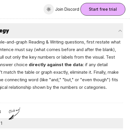
Join Discord
Join Discord
Start free trial
Toggle theme
tegy
ble-and-graph Reading & Writing questions, first restate what
ntence must say (what comes before and after the blank),
ull out only the key numbers or labels from the visual. Test
answer choice
directly against the data
: if any detail
t match the table or graph exactly, eliminate it. Finally, make
he connecting word (like "and," "but," or "even though") fits
gical relationship shown by the numbers or categories.
Click me!
s
 1