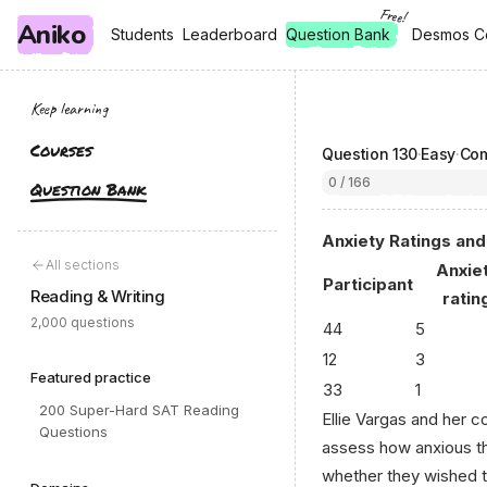
Free!
Aniko
, free
, free
Students
Students
Leaderboard
Leaderboard
Question Bank
Desmos C
Desmos C
Keep learning
Courses
Question
130
·
Easy
·
Com
0 / 166
Question Bank
Anxiety Ratings an
All sections
Anxie
Participant
Reading & Writing
ratin
2,000 questions
44
5
12
3
Featured practice
33
1
200 Super-Hard SAT Reading
Ellie Vargas and her 
Questions
assess how anxious th
whether they wished t