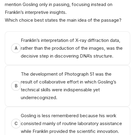
mention Gosling only in passing, focusing instead on
Franklin’s interpretive insights.
Which choice best states the main idea of the passage?
Franklin’s interpretation of X-ray diffraction data,
rather than the production of the images, was the
A
decisive step in discovering DNA’s structure.
The development of Photograph 51 was the
result of collaborative effort in which Gosling’s
B
technical skills were indispensable yet
underrecognized.
Gosling is less remembered because his work
consisted mainly of routine laboratory assistance
C
while Franklin provided the scientific innovation.