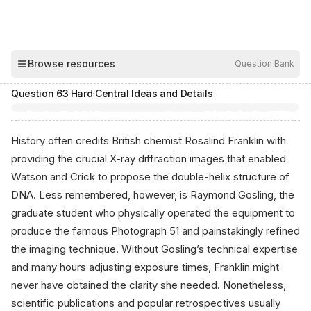
00:04
Browse resources
Question Bank
Hide
Question
63
·
Hard
·
Central Ideas and Details
History often credits British chemist Rosalind Franklin with
providing the crucial X-ray diffraction images that enabled
Watson and Crick to propose the double-helix structure of
DNA. Less remembered, however, is Raymond Gosling, the
graduate student who physically operated the equipment to
produce the famous Photograph 51 and painstakingly refined
the imaging technique. Without Gosling’s technical expertise
and many hours adjusting exposure times, Franklin might
never have obtained the clarity she needed. Nonetheless,
scientific publications and popular retrospectives usually