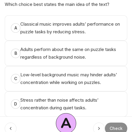
Which choice best states the main idea of the text?
Classical music improves adults’ performance on
A
puzzle tasks by reducing stress.
Adults perform about the same on puzzle tasks
B
regardless of background noise.
Low-level background music may hinder adults’
C
concentration while working on puzzles.
Stress rather than noise affects adults’
D
concentration during quiet tasks.
A
Check