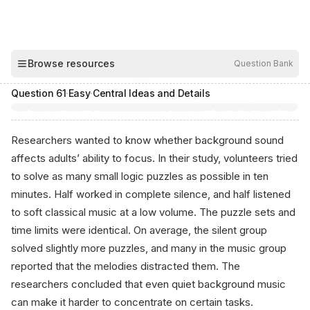
00:03
Browse resources
Question Bank
Hide
Question
61
·
Easy
·
Central Ideas and Details
Researchers wanted to know whether background sound
affects adults’ ability to focus. In their study, volunteers tried
to solve as many small logic puzzles as possible in ten
minutes. Half worked in complete silence, and half listened
to soft classical music at a low volume. The puzzle sets and
time limits were identical. On average, the silent group
solved slightly more puzzles, and many in the music group
reported that the melodies distracted them. The
researchers concluded that even quiet background music
can make it harder to concentrate on certain tasks.