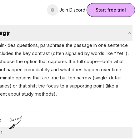
Join Discord
Join Discord
Start free trial
Toggle theme
tegy
in-idea questions, paraphrase the passage in one sentence
ncludes the key contrast (often signaled by words like “Yet”).
hoose the option that captures the full scope—both what
not
happen immediately and what
does
happen over time—
iminate options that are true but too narrow (single-detail
ies) or that shift the focus to a supporting point (like a
nt about study methods).
en
Click me!
s
 1