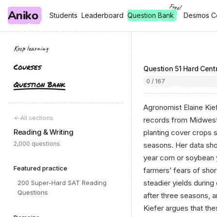
Free!
Aniko
, free
, free
Students
Students
Leaderboard
Leaderboard
Question Bank
Desmos C
Desmos C
Keep learning
Courses
Question
51
·
Hard
·
Centr
0 / 167
Question Bank
Agronomist Elaine Kief
All sections
records from Midwest
Reading & Writing
planting cover crops 
2,000 questions
seasons. Her data show
year corn or soybean y
Featured practice
farmers’ fears of sho
steadier yields during
200 Super-Hard SAT Reading
Questions
after three seasons, a
Kiefer argues that th