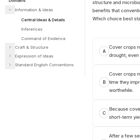
Domains
structure and microbia
Information & Ideas
benefits that conventio
Which choice best sta
Central Ideas & Details
Inferences
Command of Evidence
Cover crops ma
Craft & Structure
A
drought, even 
Expression of Ideas
Standard English Conventions
Cover crops ma
time they impr
B
worthwhile.
Because cover
C
short-term yiel
After a few se