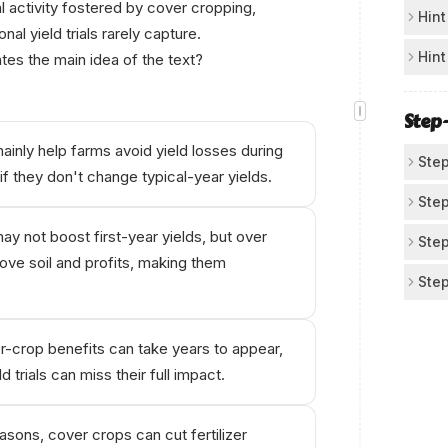
l activity fostered by cover cropping,
Su
Hint
nal yield trials rarely capture.
In 
Sp
Hint
tes the main idea of the text?
abo
The
Av
hap
bef
Step
If 
inly help farms avoid yield losses during
cos
Step
if they don't change typical-year yields.
mai
Id
Step
Рow
Kie
y not boost first-year yields, but over
Tra
Step
of 
ove soil and profits, making them
The
Us
Step
mai
yea
co
Kie
Ch
to
Ani
and
sin
-crop benefits can take years to appear,
fer
by 
d trials can miss their full impact.
The
cro
sho
ben
asons, cover crops can cut fertilizer