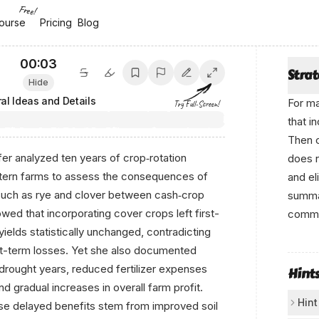
Free!
ourse
ourse
Pricing
Pricing
Blog
Blog
00:04
Stra
Hide
al Ideas and Details
For ma
Try Full-Screen!
that i
Then c
er analyzed ten years of crop‐rotation
does
ern farms to assess the consequences of
and el
such as rye and clover between cash‐crop
summar
ed that incorporating cover crops left first-
comme
ields statistically unchanged, contradicting
W r‌itt‌
rt-term losses. Yet she also documented
by‍
 drought years, reduced fertilizer expenses
Hint
nd gradual increases in overall farm profit.
Anikο
Hint
ese delayed benefits stem from improved soil