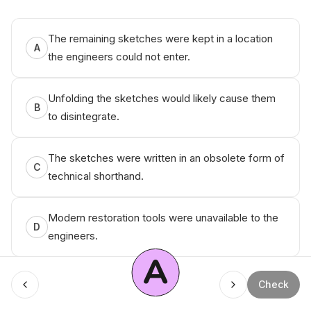
© ‌An ikо
The remaining sketches were kept in a location
A
the engineers could not enter.
Unfolding the sketches would likely cause them
B
to disintegrate.
The sketches were written in an obsolete form of
C
technical shorthand.
Modern restoration tools were unavailable to the
D
engineers.
A
Check