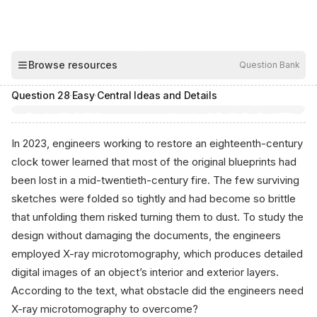
00:04
Browse resources
Question Bank
Hide
Question
28
·
Easy
·
Central Ideas and Details
In 2023, engineers working to restore an eighteenth-century
clock tower learned that most of the original blueprints had
been lost in a mid-twentieth-century fire. The few surviving
sketches were folded so tightly and had become so brittle
that unfolding them risked turning them to dust. To study the
design without damaging the documents, the engineers
employed X-ray microtomography, which produces detailed
digital images of an object’s interior and exterior layers.
According to the text, what obstacle did the engineers need
X-ray microtomography to overcome?