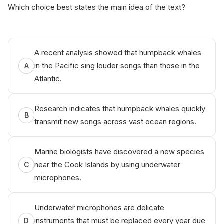
Which choice best states the main idea of the text?
A recent analysis showed that humpback whales
in the Pacific sing louder songs than those in the
A
Atlantic.
Research indicates that humpback whales quickly
B
transmit new songs across vast ocean regions.
Marine biologists have discovered a new species
near the Cook Islands by using underwater
C
microphones.
Underwater microphones are delicate
instruments that must be replaced every year due
D