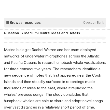
00:04
Browse resources
Question Bank
Hide
Question
17
·
Medium
·
Central Ideas and Details
Marine biologist Rachel Warren and her team deployed
networks of underwater microphones across the Atlantic
and Pacific Oceans to record humpback whale vocalizations
for three consecutive years. The researchers identified a
new sequence of notes that first appeared near the Cook
Islands and then steadily surfaced in recordings made
thousands of miles to the east, where it replaced the
whales’ previous songs. The study concludes that
humpback whales are able to share and adopt novel songs
over vast distances in a relatively short period of time.