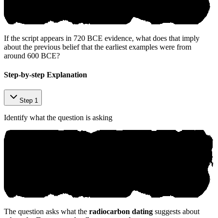
If the script appears in 720 BCE evidence, what does that imply
about the previous belief that the earliest examples were from
around 600 BCE?
Step-by-step Explanation
Step 1
Identify what the question is asking
The question asks what the
radiocarbon dating
suggests about