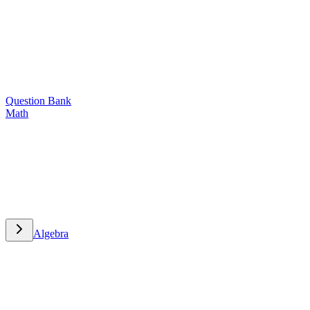
Question Bank
Math
Math
Algebra
Algebra