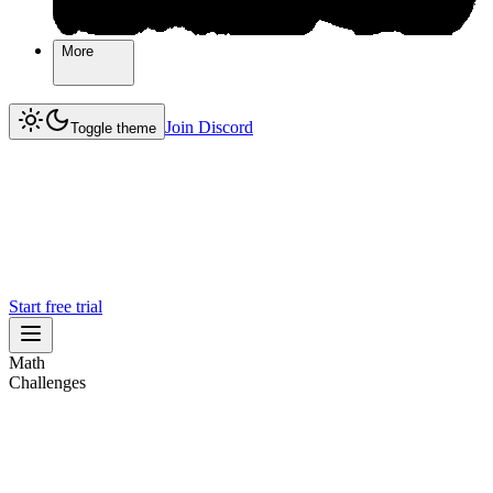
More
More
Join Discord
Join Discord
Toggle theme
Start free trial
Math
Challenges
Challenges