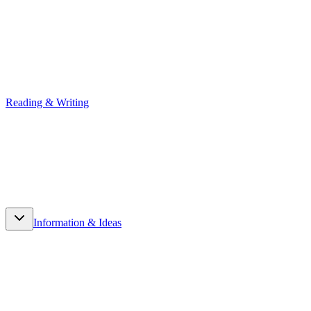
Reading & Writing
Reading & Writing
Information & Ideas
Information & Ideas