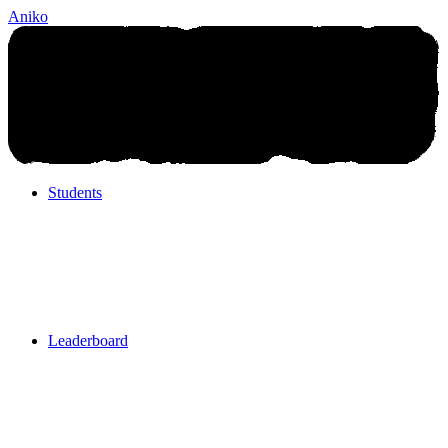
Aniko
Students
Students
Leaderboard
Leaderboard