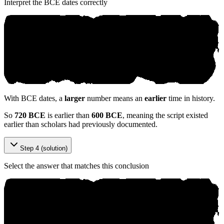
Interpret the BCE dates correctly
With BCE dates, a
larger
number means an
earlier
time in history.
So
720 BCE
is earlier than
600 BCE
, meaning the script existed
earlier than scholars had previously documented.
Step 4 (solution)
Select the answer that matches this conclusion