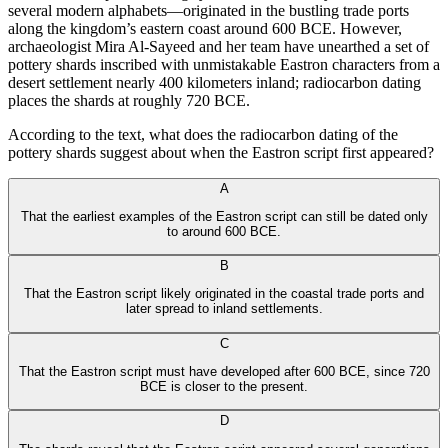
several modern alphabets—originated in the bustling trade ports
along the kingdom’s eastern coast around 600 BCE. However,
archaeologist Mira Al-Sayeed and her team have unearthed a set of
pottery shards inscribed with unmistakable Eastron characters from a
desert settlement nearly 400 kilometers inland; radiocarbon dating
places the shards at roughly 720 BCE.
According to the text, what does the radiocarbon dating of the
pottery shards suggest about when the Eastron script first appeared?
A
That the earliest examples of the Eastron script can still be dated only
to around 600 BCE.
B
That the Eastron script likely originated in the coastal trade ports and
later spread to inland settlements.
C
That the Eastron script must have developed after 600 BCE, since 720
BCE is closer to the present.
D