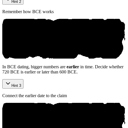
Hint 2
Remember how BCE works
In BCE dating, bigger numbers are
earlier
in time. Decide whether
720 BCE is earlier or later than 600 BCE.
Hint 3
Connect the earlier date to the claim