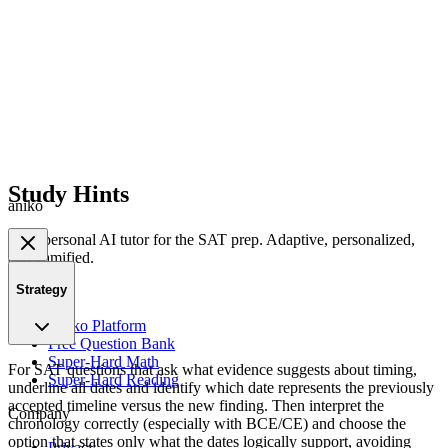
Study Hints
aniko
Your personal AI tutor for the SAT prep. Adaptive, personalized,
and gamified.
Strategy
Product
Aniko Platform
Free Question Bank
Super-Hard Math
For SAT questions that ask what evidence suggests about timing,
Super-Hard Reading
underline all dates and identify which date represents the previously
accepted timeline versus the new finding. Then interpret the
Company
chronology correctly (especially with BCE/CE) and choose the
option that states only what the dates logically support, avoiding
Privacy