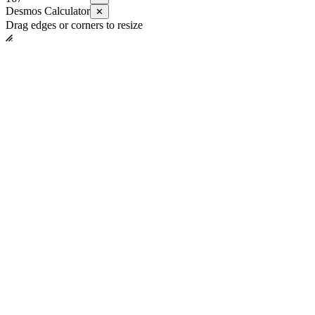
Desmos Calculator
✕
Drag edges or corners to resize