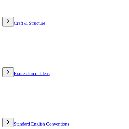
Craft & Structure
Craft & Structure
Expression of Ideas
Expression of Ideas
Standard English Conventions
Standard English Conventions