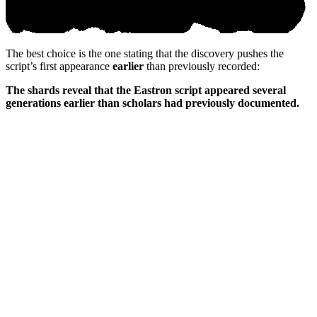
The best choice is the one stating that the discovery pushes the
script’s first appearance
earlier
than previously recorded:
The shards reveal that the Eastron script appeared several
generations earlier than scholars had previously documented.