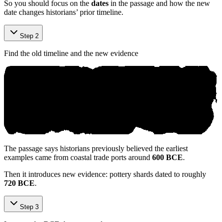
So you should focus on the
dates
in the passage and how the new
date changes historians’ prior timeline.
Step 2
Find the old timeline and the new evidence
The passage says historians previously believed the earliest
examples came from coastal trade ports around
600 BCE
.
Then it introduces new evidence: pottery shards dated to roughly
720 BCE
.
Step 3