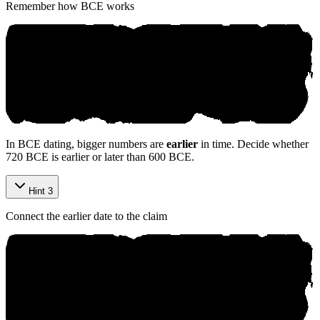
Remember how BCE works
In BCE dating, bigger numbers are
earlier
in time. Decide whether
720 BCE is earlier or later than 600 BCE.
Hint 3
Connect the earlier date to the claim