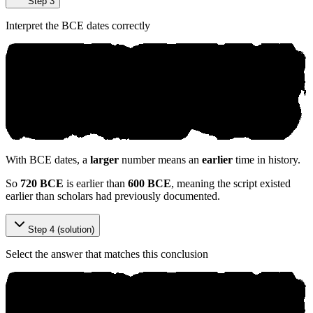
Step 3
Interpret the BCE dates correctly
With BCE dates, a
larger
number means an
earlier
time in history.
So
720 BCE
is earlier than
600 BCE
, meaning the script existed
earlier than scholars had previously documented.
Step 4 (solution)
Select the answer that matches this conclusion