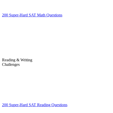
200 Super-Hard SAT Math Questions
200 Super-Hard SAT Math
Questions
Reading & Writing
Challenges
Challenges
200 Super-Hard SAT Reading Questions
200 Super-Hard SAT
Reading Questions