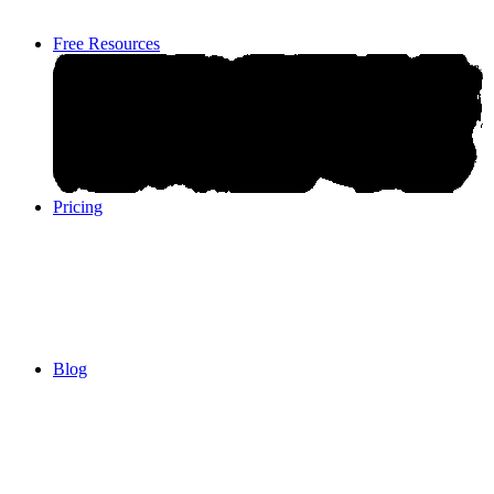
Free Resources
Pricing
Pricing
Blog
Blog