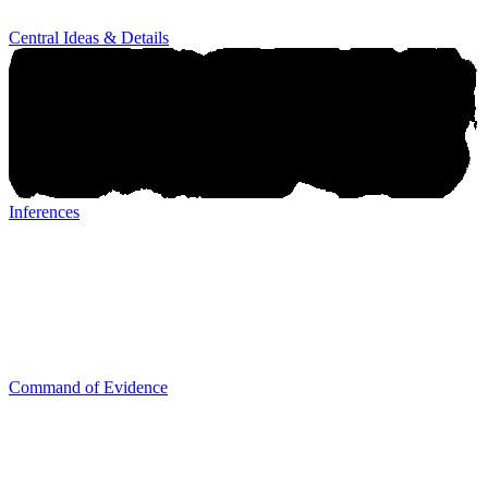
Central Ideas & Details
Inferences
Inferences
Command of Evidence
Command of Evidence