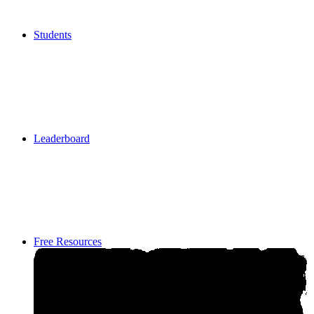
Students
Students
Leaderboard
Leaderboard
Free Resources