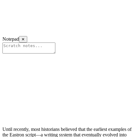
Notepad
✕
Until recently, most historians believed that the earliest examples of
the Eastron script—a writing system that eventually evolved into