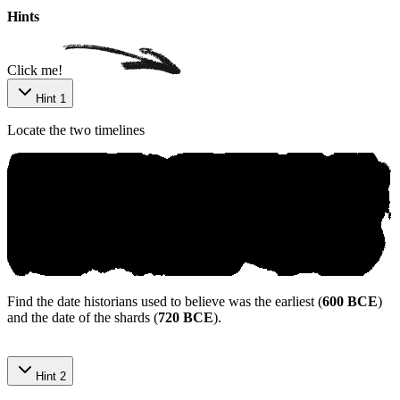
Hints
Click me!
Hint 1
Locate the two timelines
Find the date historians used to believe was the earliest (
600 BCE
)
and the date of the shards (
720 BCE
).
Hint 2