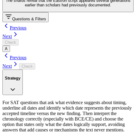
The shards reveal that the Eastron script appeared several generations
earlier than scholars had previously documented.
Questions & Filters
Previous
Next
Check
A
Previous
Next
Check
Strategy
For SAT questions that ask what evidence suggests about timing,
underline all dates and identify which date represents the previously
accepted timeline versus the new finding. Then interpret the
chronology correctly (especially with BCE/CE) and choose the
option that states only what the dates logically support, avoiding
answers that add causes or mechanisms the text never mentions.