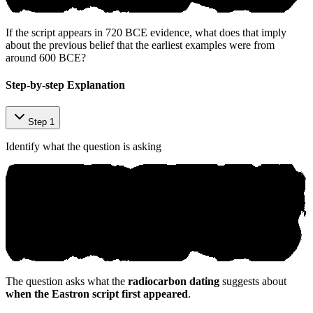
If the script appears in 720 BCE evidence, what does that imply
about the previous belief that the earliest examples were from
around 600 BCE?
Step-by-step Explanation
Step 1
Identify what the question is asking
The question asks what the
radiocarbon dating
suggests about
when the Eastron script first appeared
.