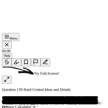
Menu
00:00
Hide
Try Full-Screen!
Question
159
·
Hard
·
Central Ideas and Details
0 /
Desmos Calculator
✕
167