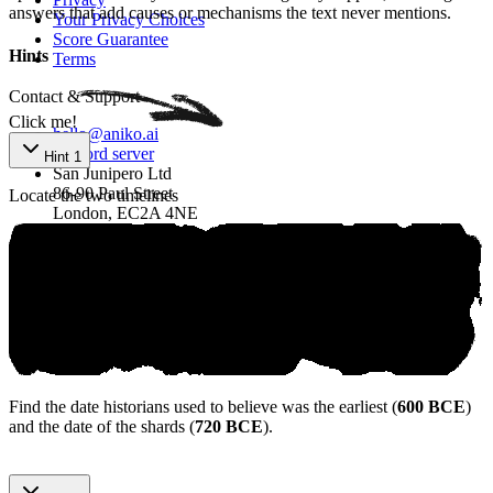
answers that add causes or mechanisms the text never mentions.
Your Privacy Choices
Score Guarantee
Hints
Terms
Contact & Support
Click me!
hello@aniko.ai
Discord server
Hint 1
San Junipero Ltd
86-90 Paul Street
Locate the two timelines
London, EC2A 4NE
SAT® are trademarks registered by the College Board, which is not
affiliated with, and does not endorse, this product.
©
2026
aniko. All rights reserved.
Find the date historians used to believe was the earliest (
600 BCE
)
and the date of the shards (
720 BCE
).