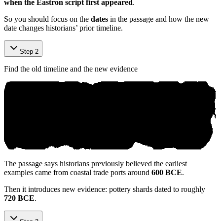
when the Eastron script first appeared
.
So you should focus on the
dates
in the passage and how the new
date changes historians’ prior timeline.
Step 2
Find the old timeline and the new evidence
The passage says historians previously believed the earliest
examples came from coastal trade ports around
600 BCE
.
Then it introduces new evidence: pottery shards dated to roughly
720 BCE
.