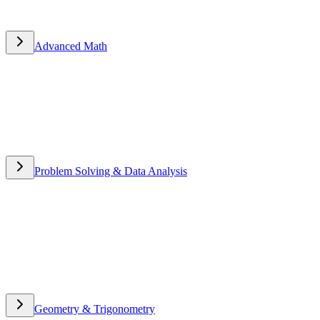
Advanced Math
Advanced Math
Problem Solving & Data Analysis
Problem Solving & Data
Analysis
Geometry & Trigonometry
Geometry & Trigonometry