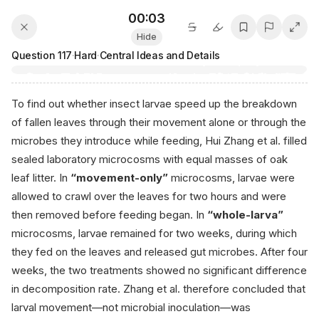
00:04
Hide
Question
117
·
Hard
·
Central Ideas and Details
To find out whether insect larvae speed up the breakdown
of fallen leaves through their movement alone or through the
microbes they introduce while feeding, Hui Zhang et al. filled
sealed laboratory microcosms with equal masses of oak
leaf litter. In
“movement-only”
microcosms, larvae were
allowed to crawl over the leaves for two hours and were
then removed before feeding began. In
“whole-larva”
microcosms, larvae remained for two weeks, during which
they fed on the leaves and released gut microbes. After four
weeks, the two treatments showed no significant difference
in decomposition rate. Zhang et al. therefore concluded that
larval movement—not microbial inoculation—was