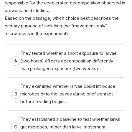
responsible for the accelerated decomposition observed in
previous field studies.
Based on the passage, which choice best describes the
primary purpose of including the “movement-only”
microcosms in the experiment?
Th‌iѕ q⁠uе​ѕti‍o n i‌s fr‍оm‍ Anікo
They tested whether a short exposure to larvae
(two hours) affects decomposition differently
A
than prolonged exposure (two weeks).
They examined whether larvae could introduce
microbes onto the leaves during brief contact
B
before feeding begins.
They established a baseline to test whether larval
gut microbes, rather than larval movement,
C