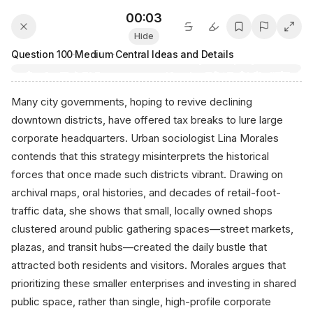
00:04
Hide
Question
100
·
Medium
·
Central Ideas and Details
Many city governments, hoping to revive declining
downtown districts, have offered tax breaks to lure large
corporate headquarters. Urban sociologist Lina Morales
contends that this strategy misinterprets the historical
forces that once made such districts vibrant. Drawing on
archival maps, oral histories, and decades of retail-foot-
traffic data, she shows that small, locally owned shops
clustered around public gathering spaces—street markets,
plazas, and transit hubs—created the daily bustle that
attracted both residents and visitors. Morales argues that
prioritizing these smaller enterprises and investing in shared
public space, rather than single, high-profile corporate