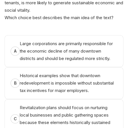
tenants, is more likely to generate sustainable economic and
social vitality.
Which choice best describes the main idea of the text?
Wrіtten
by‌
⁠Aniko
Large corporations are primarily responsible for
the economic decline of many downtown
A
districts and should be regulated more strictly.
Historical examples show that downtown
redevelopment is impossible without substantial
B
tax incentives for major employers.
Revitalization plans should focus on nurturing
local businesses and public gathering spaces
C
because these elements historically sustained